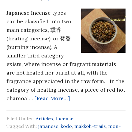
Japanese Incense types
can be classified into two
main categories, 熏香
(heating incense), or 焚香
(burning incense). A
smaller third category
exists, where incense or fragrant materials
are not heated nor burnt at all, with the
fragrance appreciated in the raw form. In the
category of heating incense, a piece of red hot
charcoal…
[Read More…]
Filed Under:
Articles
,
Incense
Tagged With:
japanese
,
kodo
,
makkoh-trails
,
mon-