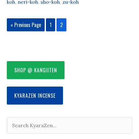
koh
,
neri-koh
,
sho-koh
,
zu-koh
« Previous Page
1
2
SHOP @ KANGIITEN
KYARAZEN INCENSE