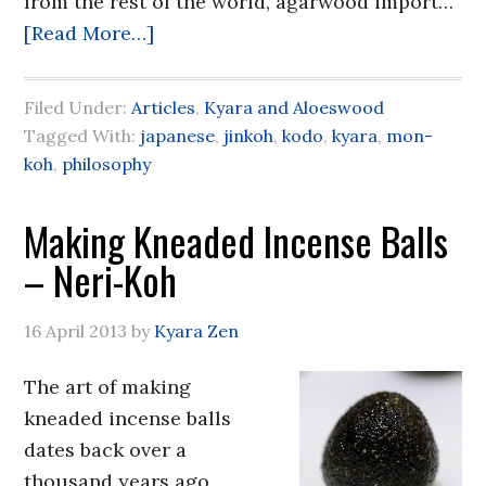
from the rest of the world, agarwood import…
[Read More…]
Filed Under:
Articles
,
Kyara and Aloeswood
Tagged With:
japanese
,
jinkoh
,
kodo
,
kyara
,
mon-
koh
,
philosophy
Making Kneaded Incense Balls
– Neri-Koh
16 April 2013
by
Kyara Zen
The art of making
kneaded incense balls
dates back over a
thousand years ago