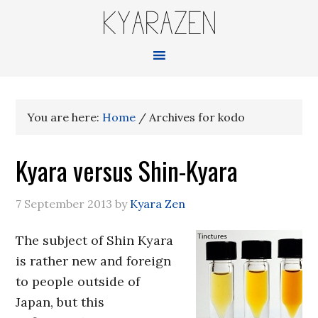
KYARAZEN
You are here:
Home
/
Archives for kodo
Kyara versus Shin-Kyara
7 September 2013
by
Kyara Zen
The subject of Shin Kyara
is rather new and foreign
to people outside of
Japan, but this