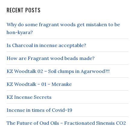
RECENT POSTS
Why do some fragrant woods get mistaken to be
hon-kyara?
Is Charcoal in incense acceptable?
How are Fragrant wood beads made?
KZ Woodtalk 02 – Soil clumps in Agarwood?!!
KZ Woodtalk – 01 – Merauke
KZ Incense Secrets
Incense in times of Covid-19
The Future of Oud Oils – Fractionated Sinensis CO2