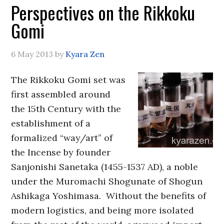
Perspectives on the Rikkoku
Gomi
6 May 2013
by
Kyara Zen
The Rikkoku Gomi set was
first assembled around
the 15th Century with the
establishment of a
formalized “way/art” of
the Incense by founder
Sanjonishi Sanetaka (1455-1537 AD), a noble
under the Muromachi Shogunate of Shogun
Ashikaga Yoshimasa. Without the benefits of
modern logistics, and being more isolated