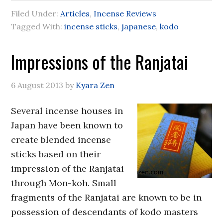
Filed Under:
Articles
,
Incense Reviews
Tagged With:
incense sticks
,
japanese
,
kodo
Impressions of the Ranjatai
6 August 2013
by
Kyara Zen
Several incense houses in
Japan have been known to
create blended incense
sticks based on their
impression of the Ranjatai
through Mon-koh. Small
fragments of the Ranjatai are known to be in
possession of descendants of kodo masters