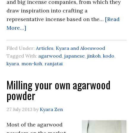
and big incense companies, from which they
draw inspiration into crafting a
representative incense based on the…
[Read
More…]
Filed Under:
Articles
,
Kyara and Aloeswood
Tagged With:
agarwood
,
japanese
,
jinkoh
,
kodo
,
kyara
,
mon-koh
,
ranjatai
Milling your own agarwood
powder
27 July 2013
by
Kyara Zen
Most of the agarwood