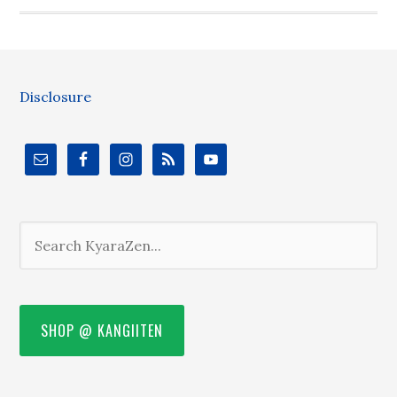
Disclosure
SHOP @ KANGIITEN