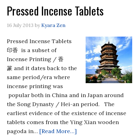
Pressed Incense Tablets
16 July 2013
by
Kyara Zen
Pressed Incense Tablets
印香 is a subset of
Incense Printing / 香
篆 and it dates back to the
same period/era where
incense printing was
popular both in China and in Japan around
the Song Dynasty / Hei-an period. The
earliest evidence of the existence of incense
tablets comes from the Ying Xian wooden
pagoda in…
[Read More…]