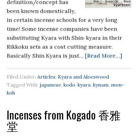
definition/concept has
been known domestically,
in certain incense schools for a very long
time! Some incense companies have been
substituting Kyara with Shin-kyara in their
Rikkoku sets as a cost cutting measure.
Basically Shin Kyara is just…
[Read More…]
Filed Under:
Articles
,
Kyara and Aloeswood
Tagged With:
japanese
,
kodo
,
kyara
,
kynam
,
mon-
koh
Incenses from Kogado 香雅
堂