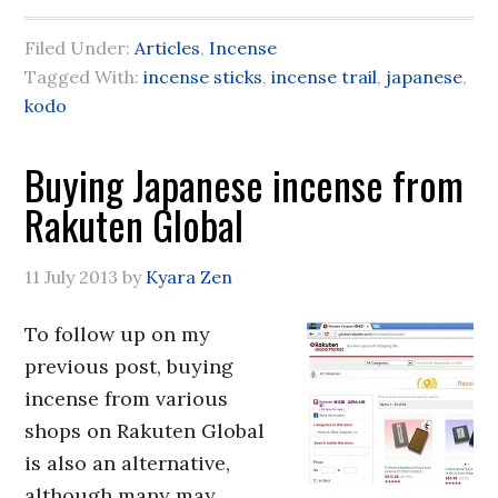
Filed Under:
Articles
,
Incense
Tagged With:
incense sticks
,
incense trail
,
japanese
,
kodo
Buying Japanese incense from
Rakuten Global
11 July 2013
by
Kyara Zen
To follow up on my
previous post, buying
incense from various
shops on Rakuten Global
is also an alternative,
although many may