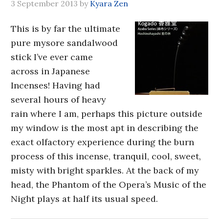
3 September 2013
by
Kyara Zen
This is by far the ultimate
pure mysore sandalwood
stick I’ve ever came
across in Japanese
Incenses! Having had
several hours of heavy
rain where I am, perhaps this picture outside
my window is the most apt in describing the
exact olfactory experience during the burn
process of this incense, tranquil, cool, sweet,
misty with bright sparkles. At the back of my
head, the Phantom of the Opera’s Music of the
Night plays at half its usual speed.