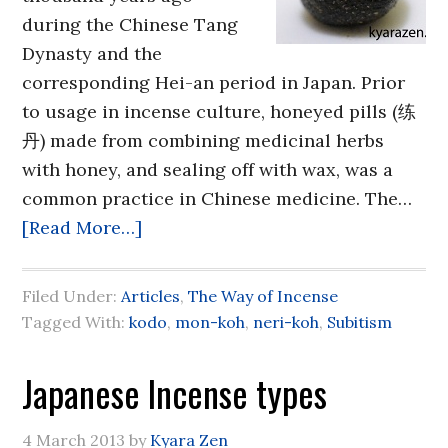
during the Chinese Tang
Dynasty and the
corresponding Hei-an period in Japan. Prior
to usage in incense culture, honeyed pills (练
丹) made from combining medicinal herbs
with honey, and sealing off with wax, was a
common practice in Chinese medicine. The…
[Read More…]
Filed Under:
Articles
,
The Way of Incense
Tagged With:
kodo
,
mon-koh
,
neri-koh
,
Subitism
Japanese Incense types
4 March 2013
by
Kyara Zen