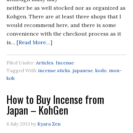
neither be as well stocked nor as organized as
Kohgen. There are at least three shops that I
would recommend here, and there is some
convenience with the checkout process as it
is…
[Read More…]
Filed Under:
Articles
,
Incense
Tagged With:
incense sticks
,
japanese
,
kodo
,
mon-
koh
How to Buy Incense from
Japan – KohGen
6 July 2013
by
Kyara Zen