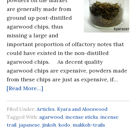
powders on the market
are generally made from
ground up post-distilled
agarwood chips, thus
missing a large and
important proportion of olfactory notes that
could have existed in the non-distilled
agarwood chips. As decent quality
agarwood chips are expensive, powders made
from these chips are just as expensive, if…
[Read More…]
Filed Under:
Articles
,
Kyara and Aloeswood
Tagged With:
agarwood
,
incense sticks
,
incense
trail
,
japanese
,
jinkoh
,
kodo
,
makkoh-trails