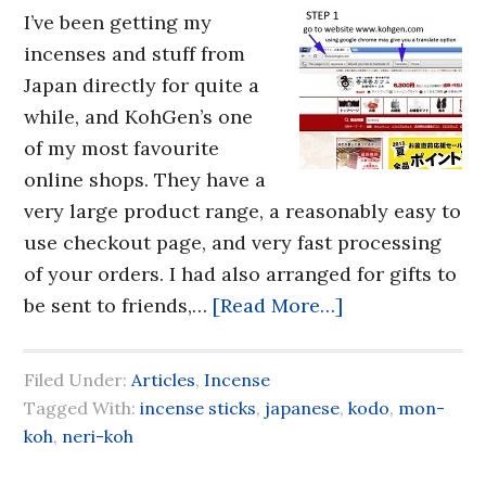
I’ve been getting my
incenses and stuff from
Japan directly for quite a
while, and KohGen’s one
of my most favourite
online shops. They have a
very large product range, a reasonably easy to
use checkout page, and very fast processing
of your orders. I had also arranged for gifts to
be sent to friends,…
[Read More…]
Filed Under:
Articles
,
Incense
Tagged With:
incense sticks
,
japanese
,
kodo
,
mon-
koh
,
neri-koh