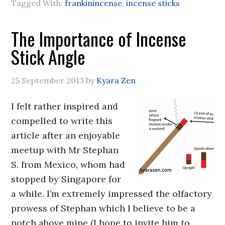
Tagged With:
frankinincense
,
incense sticks
The Importance of Incense
Stick Angle
25 September 2013
by
Kyara Zen
I felt rather inspired and
compelled to write this
article after an enjoyable
meetup with Mr Stephan
S. from Mexico, whom had
stopped by Singapore for
a while. I’m extremely impressed the olfactory
prowess of Stephan which I believe to be a
notch above mine (I hope to invite him to