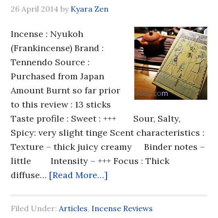
26 April 2014
by
Kyara Zen
Incense : Nyukoh
(Frankincense) Brand :
Tennendo Source :
Purchased from Japan
Amount Burnt so far prior
to this review : 13 sticks
Taste profile : Sweet : +++ Sour, Salty,
Spicy: very slight tinge Scent characteristics :
Texture – thick juicy creamy Binder notes –
little Intensity – +++ Focus : Thick
diffuse…
[Read More…]
Filed Under:
Articles
,
Incense Reviews