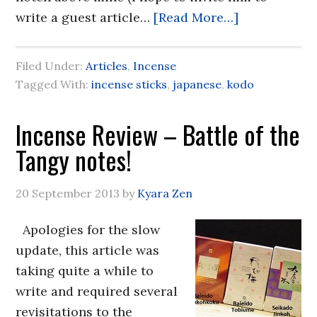
write a guest article…
[Read More…]
Filed Under:
Articles
,
Incense
Tagged With:
incense sticks
,
japanese
,
kodo
Incense Review – Battle of the
Tangy notes!
20 September 2013
by
Kyara Zen
Apologies for the slow
update, this article was
taking quite a while to
write and required several
revisitations to the