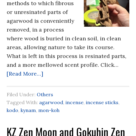
methods to which fibrous
or unresinated parts of
agarwood is conveniently
removed, in a process
where wood is buried in clean soil, in clean
areas, allowing nature to take its course.
What is left in this process is resinated parts,
and a more mellowed scent profile. Click…
[Read More…]
Filed Under:
Others
Tagged With:
agarwood
,
incense
,
incense sticks
,
kodo
,
kynam
,
mon-koh
KZ Zen Moon and Gokuhin Zen