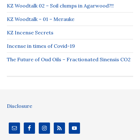
KZ Woodtalk 02 – Soil clumps in Agarwood?!!
KZ Woodtalk – 01 – Merauke
KZ Incense Secrets
Incense in times of Covid-19
The Future of Oud Oils – Fractionated Sinensis CO2
Disclosure