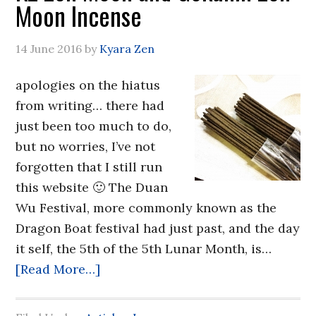
Moon Incense
14 June 2016
by
Kyara Zen
apologies on the hiatus
from writing… there had
just been too much to do,
but no worries, I’ve not
forgotten that I still run
this website 🙂 The Duan
Wu Festival, more commonly known as the
Dragon Boat festival had just past, and the day
it self, the 5th of the 5th Lunar Month, is…
[Read More…]