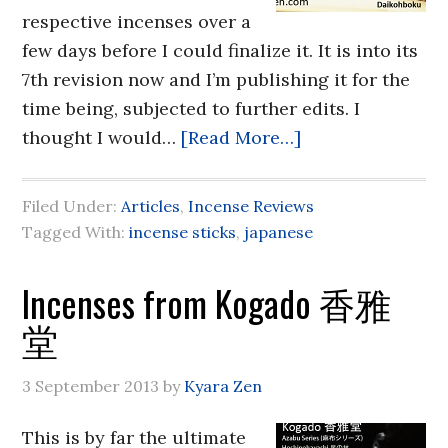
respective incenses over a
few days before I could finalize it. It is into its
7th revision now and I’m publishing it for the
time being, subjected to further edits. I
thought I would…
[Read More…]
Filed Under:
Articles
,
Incense Reviews
Tagged With:
incense sticks
,
japanese
Incenses from Kogado 香雅
堂
3 September 2013
by
Kyara Zen
This is by far the ultimate