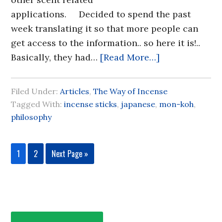
applications. Decided to spend the past
week translating it so that more people can
get access to the information.. so here it is!..
Basically, they had…
[Read More…]
Filed Under:
Articles
,
The Way of Incense
Tagged With:
incense sticks
,
japanese
,
mon-koh
,
philosophy
1
2
Next Page »