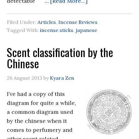
detectable …
[Read More…]
Filed Under:
Articles
,
Incense Reviews
Tagged With:
incense sticks
,
japanese
Scent classification by the
Chinese
26 August 2013
by
Kyara Zen
I’ve had a copy of this
diagram for quite a while,
a common diagram used
by the chinese when it
comes to perfumery and
other scent related