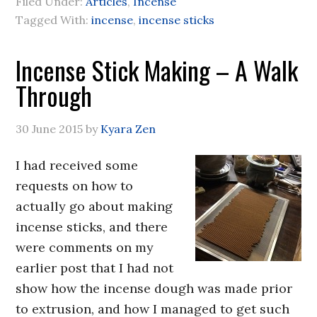
Filed Under:
Articles
,
Incense
Tagged With:
incense
,
incense sticks
Incense Stick Making – A Walk
Through
30 June 2015
by
Kyara Zen
I had received some
requests on how to
actually go about making
incense sticks, and there
were comments on my
earlier post that I had not
show how the incense dough was made prior
to extrusion, and how I managed to get such