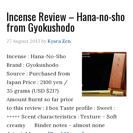
Incense Review – Hana-no-sho
from Gyokushodo
27 August 2013
by
Kyara Zen
Incense : Hana-No-Sho
Brand : Gyokushodo
Source : Purchased from
Japan Price : 2100 yen /
35 grams (USD $21?)
Amount Burnt so far prior
to this review : 1 box Taste profile : Sweet :
+++++ Scent characteristics : Texture – Soft
creamy Binder notes – almost none