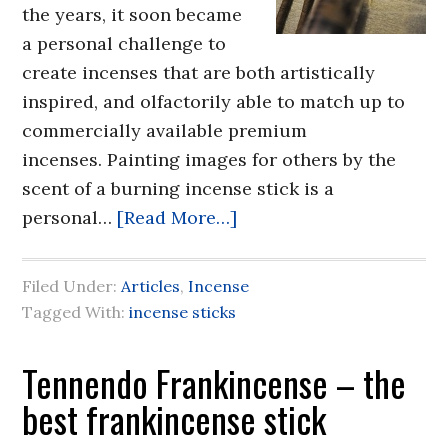
the years, it soon became
a personal challenge to
create incenses that are both artistically
inspired, and olfactorily able to match up to
commercially available premium
incenses. Painting images for others by the
scent of a burning incense stick is a
personal…
[Read More…]
Filed Under:
Articles
,
Incense
Tagged With:
incense sticks
Tennendo Frankincense – the
best frankincense stick