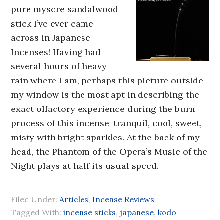
pure mysore sandalwood
stick I’ve ever came
across in Japanese
Incenses! Having had
several hours of heavy
rain where I am, perhaps this picture outside
my window is the most apt in describing the
exact olfactory experience during the burn
process of this incense, tranquil, cool, sweet,
misty with bright sparkles. At the back of my
head, the Phantom of the Opera’s Music of the
Night plays at half its usual speed.
Filed Under:
Articles
,
Incense Reviews
Tagged With:
incense sticks
,
japanese
,
kodo