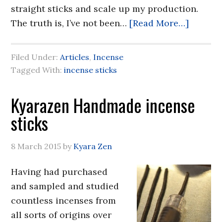
straight sticks and scale up my production.
The truth is, I’ve not been…
[Read More…]
Filed Under:
Articles
,
Incense
Tagged With:
incense sticks
Kyarazen Handmade incense
sticks
8 March 2015
by
Kyara Zen
Having had purchased
and sampled and studied
countless incenses from
all sorts of origins over