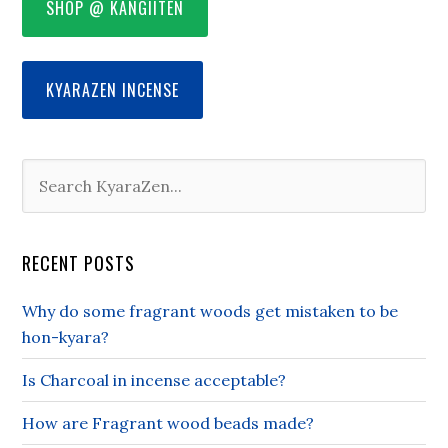
SHOP @ KANGIITEN
KYARAZEN INCENSE
RECENT POSTS
Why do some fragrant woods get mistaken to be
hon-kyara?
Is Charcoal in incense acceptable?
How are Fragrant wood beads made?