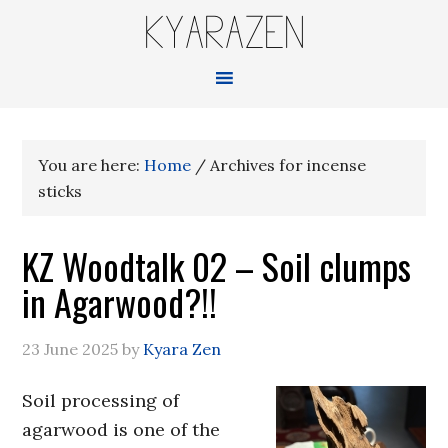
KYARAZEN
You are here:
Home
/
Archives for incense
sticks
KZ Woodtalk 02 – Soil clumps
in Agarwood?!!
23 June 2025
by
Kyara Zen
Soil processing of
agarwood is one of the