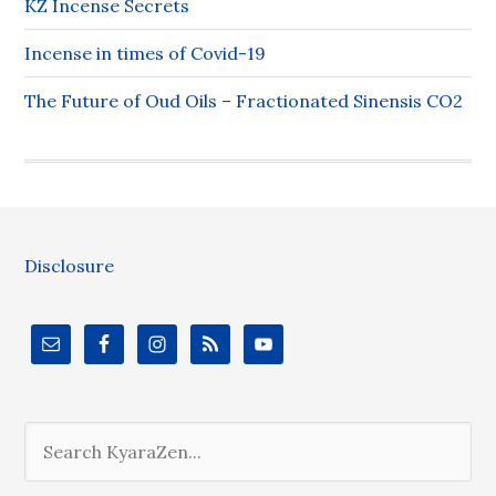
KZ Incense Secrets
Incense in times of Covid-19
The Future of Oud Oils – Fractionated Sinensis CO2
Disclosure