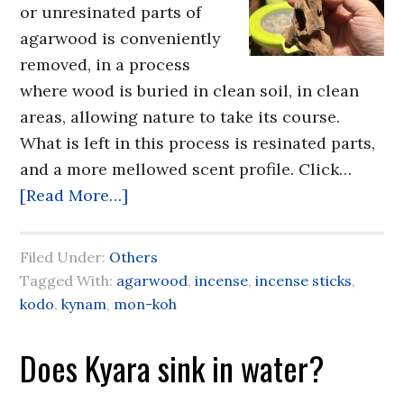
or unresinated parts of
agarwood is conveniently
removed, in a process
where wood is buried in clean soil, in clean
areas, allowing nature to take its course.
What is left in this process is resinated parts,
and a more mellowed scent profile. Click…
[Read More…]
Filed Under:
Others
Tagged With:
agarwood
,
incense
,
incense sticks
,
kodo
,
kynam
,
mon-koh
Does Kyara sink in water?