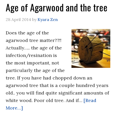
Age of Agarwood and the tree
28 April 2014
by
Kyara Zen
Does the age of the
agarwood tree matter??!!
Actually….. the age of the
infection/resination is
the most important, not
particularly the age of the
tree. If you have had chopped down an
agarwood tree that is a couple hundred years
old.. you will find quite significant amounts of
white wood. Poor old tree. And if…
[Read
More…]