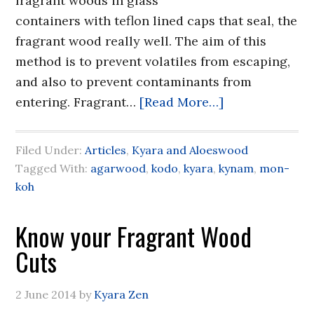
fragrant woods in glass
containers with teflon lined caps that seal, the
fragrant wood really well. The aim of this
method is to prevent volatiles from escaping,
and also to prevent contaminants from
entering. Fragrant…
[Read More…]
Filed Under:
Articles
,
Kyara and Aloeswood
Tagged With:
agarwood
,
kodo
,
kyara
,
kynam
,
mon-
koh
Know your Fragrant Wood
Cuts
2 June 2014
by
Kyara Zen