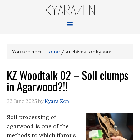
KYARAZEN
You are here:
Home
/
Archives for kynam
KZ Woodtalk 02 – Soil clumps
in Agarwood?!!
23 June 2025
by
Kyara Zen
Soil processing of
agarwood is one of the
methods to which fibrous