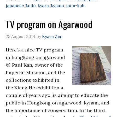
japanese
,
kodo
,
kyara
,
kynam
,
mon-koh
TV program on Agarwood
25 August 2014
by
Kyara Zen
Here’s a nice TV program
in hongkong on agarwood
😉 Paul Kan, owner of the
Imperial Museum, and the
collections exhibited in
the Xiang He exhibition a
couple of years ago, is aiming to educate the
public in Hongkong on agarwood, kynam, and
the importance of conservation. In the third