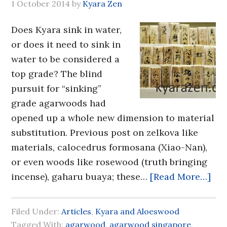
1 October 2014
by
Kyara Zen
Does Kyara sink in water,
or does it need to sink in
water to be considered a
top grade? The blind
pursuit for “sinking”
grade agarwoods had
opened up a whole new dimension to material
substitution. Previous post on zelkova like
materials, calocedrus formosana (Xiao-Nan),
or even woods like rosewood (truth bringing
incense), gaharu buaya; these…
[Read More…]
Filed Under:
Articles
,
Kyara and Aloeswood
Tagged With:
agarwood
,
agarwood singapore
,