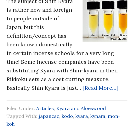
The subject of Shin Kyara
is rather new and foreign
to people outside of
Japan, but this
definition/concept has
been known domestically,
in certain incense schools for a very long
time! Some incense companies have been
substituting Kyara with Shin-kyara in their
Rikkoku sets as a cost cutting measure.
Basically Shin Kyara is just…
[Read More…]
Filed Under:
Articles
,
Kyara and Aloeswood
Tagged With:
japanese
,
kodo
,
kyara
,
kynam
,
mon-
koh