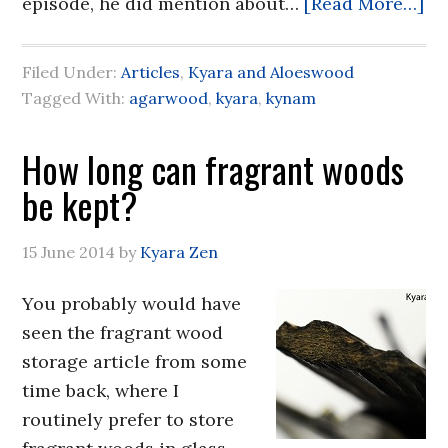
episode, he did mention about…
[Read More…]
Filed Under:
Articles
,
Kyara and Aloeswood
Tagged With:
agarwood
,
kyara
,
kynam
How long can fragrant woods
be kept?
15 June 2014
by
Kyara Zen
You probably would have
seen the fragrant wood
storage article from some
time back, where I
routinely prefer to store