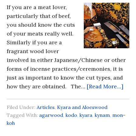
If you are a meat lover,
particularly that of beef,
you should know the cuts
of your meats really well.
Similarly if you are a
fragrant wood lover
involved in either Japanese/Chinese or other
forms of incense practices/ceremonies, it is
just as important to know the cut types, and
how they are obtained. The…
[Read More…]
Filed Under:
Articles
,
Kyara and Aloeswood
Tagged With:
agarwood
,
kodo
,
kyara
,
kynam
,
mon-
koh