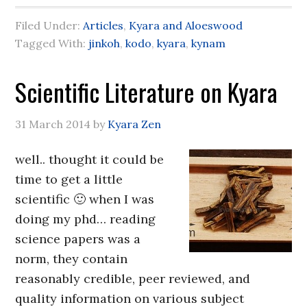
Filed Under:
Articles
,
Kyara and Aloeswood
Tagged With:
jinkoh
,
kodo
,
kyara
,
kynam
Scientific Literature on Kyara
31 March 2014
by
Kyara Zen
well.. thought it could be
time to get a little
scientific 🙂 when I was
doing my phd… reading
science papers was a
norm, they contain
reasonably credible, peer reviewed, and
quality information on various subject