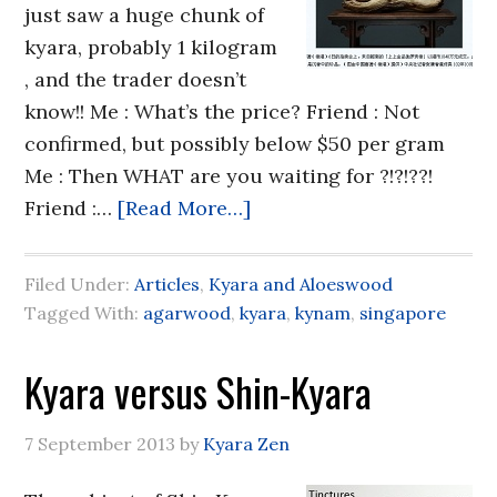
just saw a huge chunk of
kyara, probably 1 kilogram
, and the trader doesn’t
know!! Me : What’s the price? Friend : Not
confirmed, but possibly below $50 per gram
Me : Then WHAT are you waiting for ?!?!??!
Friend :…
[Read More…]
Filed Under:
Articles
,
Kyara and Aloeswood
Tagged With:
agarwood
,
kyara
,
kynam
,
singapore
Kyara versus Shin-Kyara
7 September 2013
by
Kyara Zen