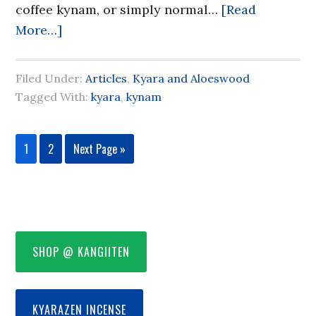
coffee kynam, or simply normal…
[Read
More…]
Filed Under:
Articles
,
Kyara and Aloeswood
Tagged With:
kyara
,
kynam
1
2
Next Page »
SHOP @ KANGIITEN
KYARAZEN INCENSE