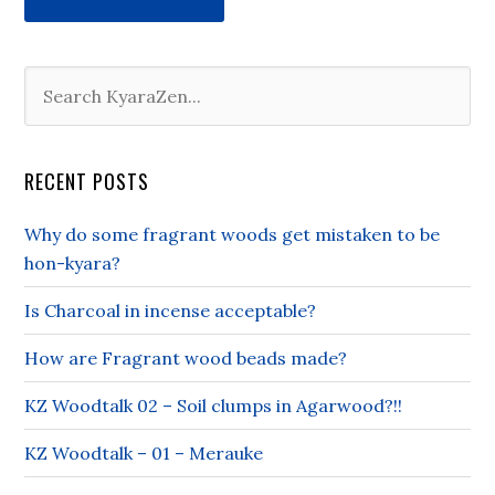
RECENT POSTS
Why do some fragrant woods get mistaken to be
hon-kyara?
Is Charcoal in incense acceptable?
How are Fragrant wood beads made?
KZ Woodtalk 02 – Soil clumps in Agarwood?!!
KZ Woodtalk – 01 – Merauke