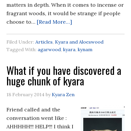
matters in depth. When it comes to incense or
fragrant woods, it would be strange if people
choose to…
[Read More…]
Filed Under:
Articles
,
Kyara and Aloeswood
Tagged With:
agarwood
,
kyara
,
kynam
What if you have discovered a
huge chunk of kyara
18 February 2014
by
Kyara Zen
Friend called and the
conversation went like :
AHHHHH!!! HELP!!! I think I