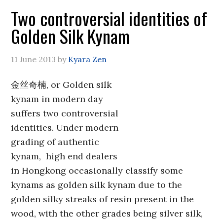
Two controversial identities of
Golden Silk Kynam
11 June 2013
by
Kyara Zen
金丝奇楠, or Golden silk
kynam in modern day
suffers two controversial
identities. Under modern
grading of authentic
kynam, high end dealers
in Hongkong occasionally classify some
kynams as golden silk kynam due to the
golden silky streaks of resin present in the
wood, with the other grades being silver silk,