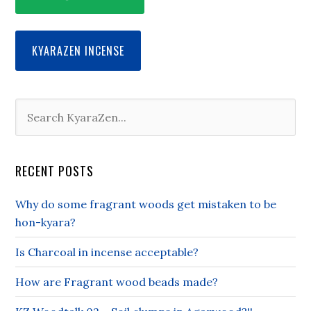
KYARAZEN INCENSE
RECENT POSTS
Why do some fragrant woods get mistaken to be
hon-kyara?
Is Charcoal in incense acceptable?
How are Fragrant wood beads made?