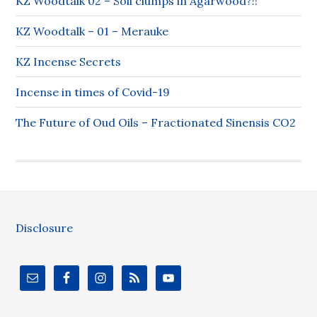
KZ Woodtalk 02 – Soil clumps in Agarwood?!!
KZ Woodtalk – 01 – Merauke
KZ Incense Secrets
Incense in times of Covid-19
The Future of Oud Oils – Fractionated Sinensis CO2
Disclosure