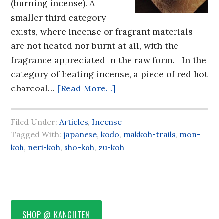
(burning incense). A
smaller third category
exists, where incense or fragrant materials
are not heated nor burnt at all, with the
fragrance appreciated in the raw form. In the
category of heating incense, a piece of red hot
charcoal…
[Read More…]
Filed Under:
Articles
,
Incense
Tagged With:
japanese
,
kodo
,
makkoh-trails
,
mon-
koh
,
neri-koh
,
sho-koh
,
zu-koh
SHOP @ KANGIITEN