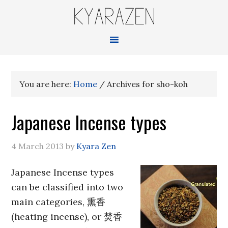
KYARAZEN
You are here:
Home
/
Archives for sho-koh
Japanese Incense types
4 March 2013
by
Kyara Zen
Japanese Incense types
can be classified into two
main categories, 熏香
(heating incense), or 焚香