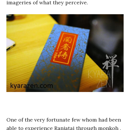
imageries of what they perceive.
One of the very fortunate few whom had been
able to experience Ranjatai through monkoh ,