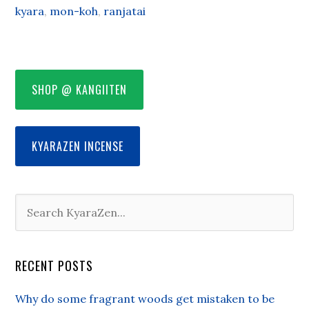
kyara
,
mon-koh
,
ranjatai
SHOP @ KANGIITEN
KYARAZEN INCENSE
RECENT POSTS
Why do some fragrant woods get mistaken to be