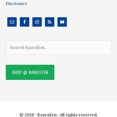
Disclosure
SHOP @ KANGIITEN
© 2026 ·
KyaraZen
· All rights reserved.