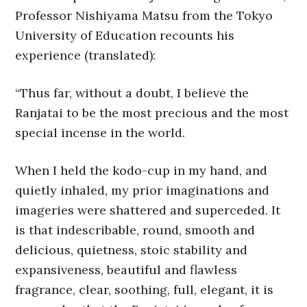
Professor Nishiyama Matsu from the Tokyo
University of Education recounts his
experience (translated):
“Thus far, without a doubt, I believe the
Ranjatai to be the most precious and the most
special incense in the world.
When I held the kodo-cup in my hand, and
quietly inhaled, my prior imaginations and
imageries were shattered and superceded. It
is that indescribable, round, smooth and
delicious, quietness, stoic stability and
expansiveness, beautiful and flawless
fragrance, clear, soothing, full, elegant, it is