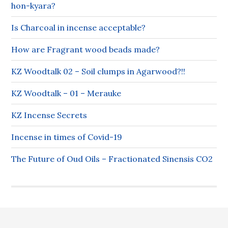
hon-kyara?
Is Charcoal in incense acceptable?
How are Fragrant wood beads made?
KZ Woodtalk 02 – Soil clumps in Agarwood?!!
KZ Woodtalk – 01 – Merauke
KZ Incense Secrets
Incense in times of Covid-19
The Future of Oud Oils – Fractionated Sinensis CO2