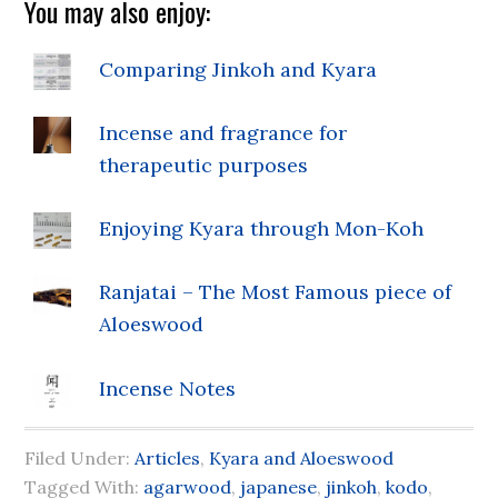
You may also enjoy:
Comparing Jinkoh and Kyara
Incense and fragrance for
therapeutic purposes
Enjoying Kyara through Mon-Koh
Ranjatai – The Most Famous piece of
Aloeswood
Incense Notes
Filed Under:
Articles
,
Kyara and Aloeswood
Tagged With:
agarwood
,
japanese
,
jinkoh
,
kodo
,