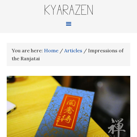
KYARAZEN
You are here:
Home
/
Articles
/
Impressions of
the Ranjatai