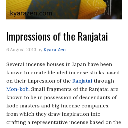
Impressions of the Ranjatai
6 August 2013
by
Kyara Zen
Several incense houses in Japan have been
known to create blended incense sticks based
on their impression of the
Ranjatai
through
Mon-koh
. Small fragments of the Ranjatai are
known to be in possession of descendants of
kodo masters and big incense companies,
from which they draw inspiration into
crafting a representative incense based on the