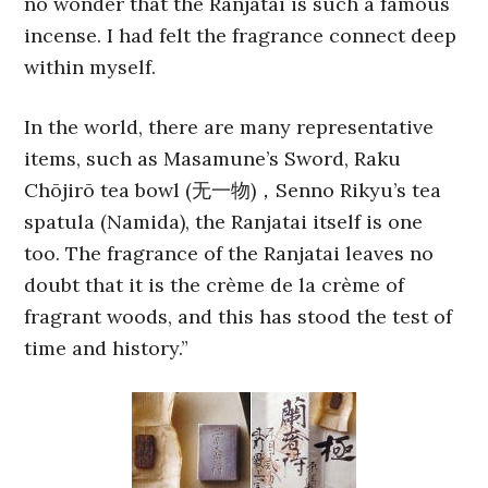
no wonder that the Ranjatai is such a famous
incense. I had felt the fragrance connect deep
within myself.
In the world, there are many representative
items, such as Masamune’s Sword, Raku
Chōjirō tea bowl (无一物)，Senno Rikyu’s tea
spatula (Namida), the Ranjatai itself is one
too. The fragrance of the Ranjatai leaves no
doubt that it is the crème de la crème of
fragrant woods, and this has stood the test of
time and history.”