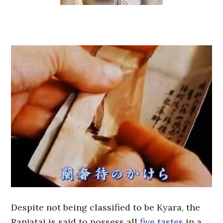
Despite not being classified to be Kyara, the
Ranjatai is said to possess all
five tastes
in a