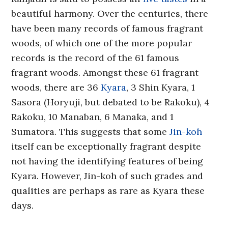
beautiful harmony. Over the centuries, there
have been many records of famous fragrant
woods, of which one of the more popular
records is the record of the 61 famous
fragrant woods. Amongst these 61 fragrant
woods, there are 36
Kyara
, 3 Shin Kyara, 1
Sasora (Horyuji, but debated to be Rakoku), 4
Rakoku, 10 Manaban, 6 Manaka, and 1
Sumatora. This suggests that some
Jin-koh
itself can be exceptionally fragrant despite
not having the identifying features of being
Kyara. However, Jin-koh of such grades and
qualities are perhaps as rare as Kyara these
days.