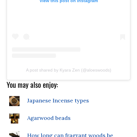
View this post on Instagram
A post shared by Kyara Zen (@aloeswoods)
You may also enjoy:
Japanese Incense types
Agarwood beads
How long can fragrant woods be