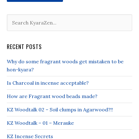
RECENT POSTS
Why do some fragrant woods get mistaken to be
hon-kyara?
Is Charcoal in incense acceptable?
How are Fragrant wood beads made?
KZ Woodtalk 02 – Soil clumps in Agarwood?!!
KZ Woodtalk – 01 – Merauke
KZ Incense Secrets