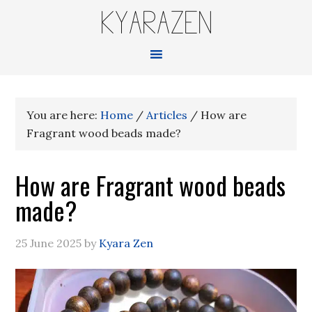
KYARAZEN
You are here:
Home
/
Articles
/
How are
Fragrant wood beads made?
How are Fragrant wood beads
made?
25 June 2025
by
Kyara Zen