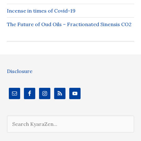
Incense in times of Covid-19
The Future of Oud Oils – Fractionated Sinensis CO2
Disclosure