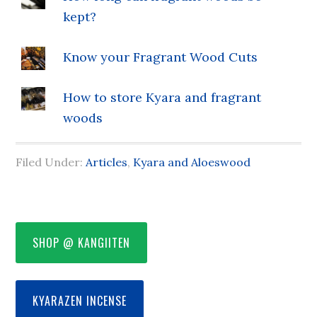
kept?
Know your Fragrant Wood Cuts
How to store Kyara and fragrant
woods
Filed Under:
Articles
,
Kyara and Aloeswood
SHOP @ KANGIITEN
KYARAZEN INCENSE