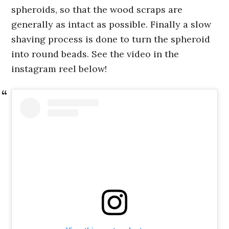
spheroids, so that the wood scraps are
generally as intact as possible. Finally a slow
shaving process is done to turn the spheroid
into round beads. See the video in the
instagram reel below!