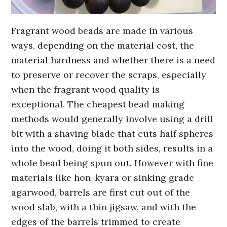
Fragrant wood beads are made in various
ways, depending on the material cost, the
material hardness and whether there is a need
to preserve or recover the scraps, especially
when the fragrant wood quality is
exceptional. The cheapest bead making
methods would generally involve using a drill
bit with a shaving blade that cuts half spheres
into the wood, doing it both sides, results in a
whole bead being spun out. However with fine
materials like hon-kyara or sinking grade
agarwood, barrels are first cut out of the
wood slab, with a thin jigsaw, and with the
edges of the barrels trimmed to create