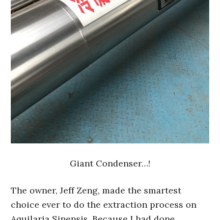
Giant Condenser…!
The owner, Jeff Zeng, made the smartest
choice ever to do the extraction process on
Aquilaria Sinensis. Because I had done