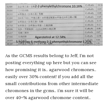
As the GCMS results belong to Jeff, I’m not
posting everything up here but you can see
how promising it is.. agarwood chromones..
easily over 30% content! if you add all the
small contributions from other intermediate
chromones in the gcms.. i’m sure it will be
over 40+% agarwood chromone content..