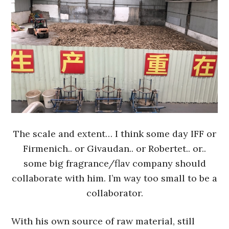
The scale and extent… I think some day IFF or
Firmenich.. or Givaudan.. or Robertet.. or..
some big fragrance/flav company should
collaborate with him. I’m way too small to be a
collaborator.
With his own source of raw material, still