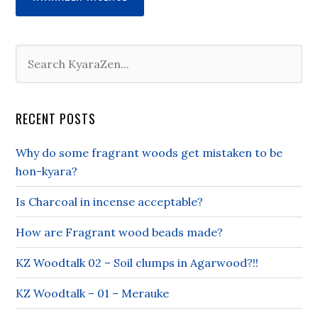
RECENT POSTS
Why do some fragrant woods get mistaken to be
hon-kyara?
Is Charcoal in incense acceptable?
How are Fragrant wood beads made?
KZ Woodtalk 02 – Soil clumps in Agarwood?!!
KZ Woodtalk – 01 – Merauke