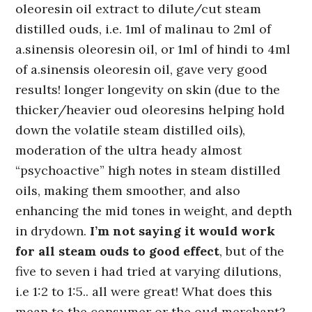
oleoresin oil extract to dilute/cut steam
distilled ouds, i.e. 1ml of malinau to 2ml of
a.sinensis oleoresin oil, or 1ml of hindi to 4ml
of a.sinensis oleoresin oil, gave very good
results! longer longevity on skin (due to the
thicker/heavier oud oleoresins helping hold
down the volatile steam distilled oils),
moderation of the ultra heady almost
“psychoactive” high notes in steam distilled
oils, making them smoother, and also
enhancing the mid tones in weight, and depth
in drydown.
I’m not saying it would work
for all steam ouds to good effect
, but of the
five to seven i had tried at varying dilutions,
i.e 1:2 to 1:5.. all were great! What does this
mean to the consumer or the oud merchant?