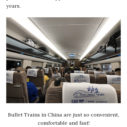
years.
Bullet Trains in China are just so convenient,
comfortable and fast!