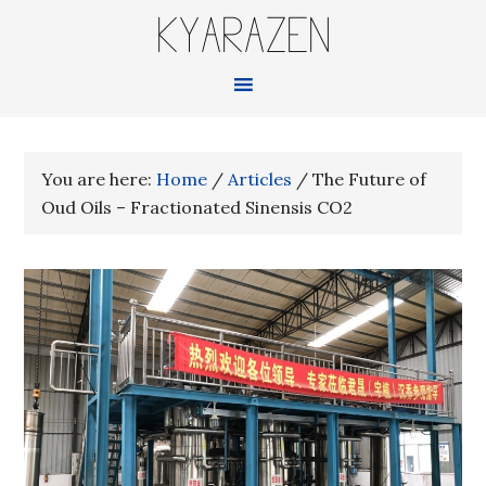
KYARAZEN
You are here:
Home
/
Articles
/
The Future of
Oud Oils – Fractionated Sinensis CO2