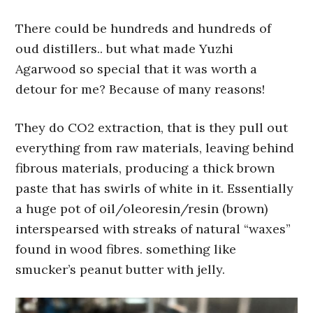
There could be hundreds and hundreds of
oud distillers.. but what made Yuzhi
Agarwood so special that it was worth a
detour for me? Because of many reasons!
They do CO2 extraction, that is they pull out
everything from raw materials, leaving behind
fibrous materials, producing a thick brown
paste that has swirls of white in it. Essentially
a huge pot of oil/oleoresin/resin (brown)
interspearsed with streaks of natural “waxes”
found in wood fibres. something like
smucker’s peanut butter with jelly.