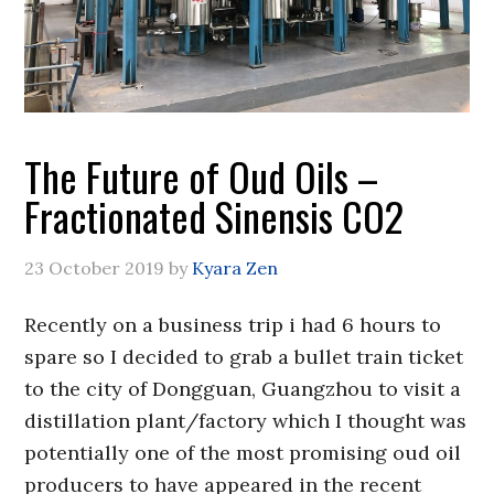
The Future of Oud Oils –
Fractionated Sinensis CO2
23 October 2019
by
Kyara Zen
Recently on a business trip i had 6 hours to
spare so I decided to grab a bullet train ticket
to the city of Dongguan, Guangzhou to visit a
distillation plant/factory which I thought was
potentially one of the most promising oud oil
producers to have appeared in the recent