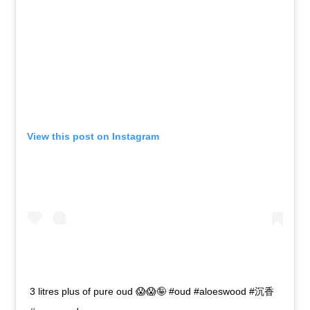
View this post on Instagram
3 litres plus of pure oud 😱😱🤪 #oud #aloeswood #沉香