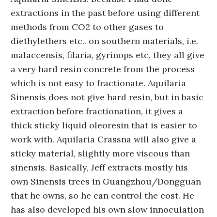
extractions in the past before using different
methods from CO2 to other gases to
diethylethers etc.. on southern materials, i.e.
malaccensis, filaria, gyrinops etc, they all give
a very hard resin concrete from the process
which is not easy to fractionate. Aquilaria
Sinensis does not give hard resin, but in basic
extraction before fractionation, it gives a
thick sticky liquid oleoresin that is easier to
work with. Aquilaria Crassna will also give a
sticky material, slightly more viscous than
sinensis. Basically, Jeff extracts mostly his
own Sinensis trees in Guangzhou/Dongguan
that he owns, so he can control the cost. He
has also developed his own slow innoculation