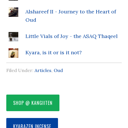
Alshareef II - Journey to the Heart of
Oud
Little Vials of Joy - the ASAQ Thaqeel
Kyara, is it or is it not?
Filed Under:
Articles
,
Oud
SHOP @ KANGIITEN
KYARAZEN INCENSE