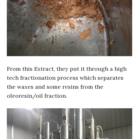
From this Extract, they put it through a high
tech fractionation process which separates
the waxes and some resins from the
oleoresin/oil fraction.