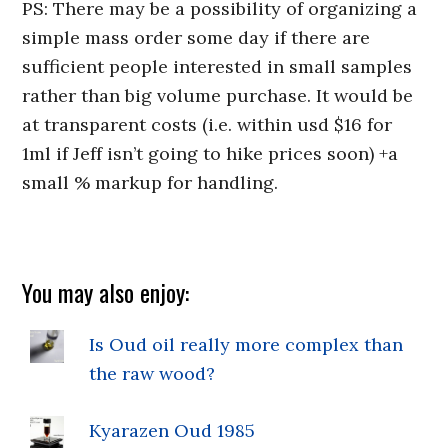
PS: There may be a possibility of organizing a
simple mass order some day if there are
sufficient people interested in small samples
rather than big volume purchase. It would be
at transparent costs (i.e. within usd $16 for
1ml if Jeff isn’t going to hike prices soon) +a
small % markup for handling.
You may also enjoy:
Is Oud oil really more complex than
the raw wood?
Kyarazen Oud 1985