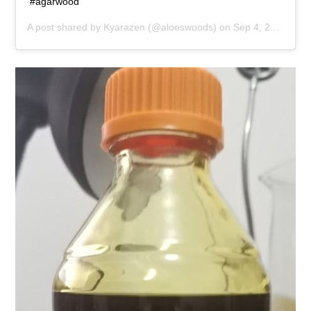
#agarwood
A post shared by
Kyarazen
(@aloeswoods) on
Sep 4, 2019 at 7:22pm PDT