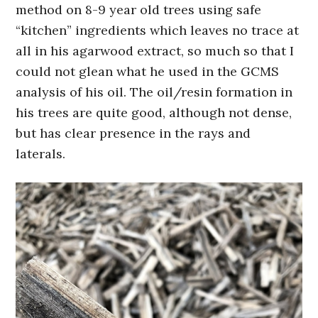
method on 8-9 year old trees using safe
“kitchen” ingredients which leaves no trace at
all in his agarwood extract, so much so that I
could not glean what he used in the GCMS
analysis of his oil. The oil/resin formation in
his trees are quite good, although not dense,
but has clear presence in the rays and
laterals.