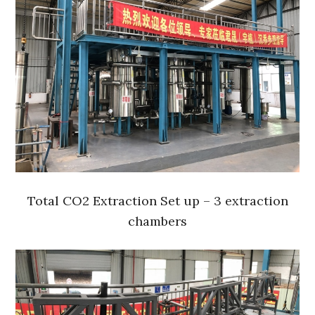
Total CO2 Extraction Set up – 3 extraction
chambers