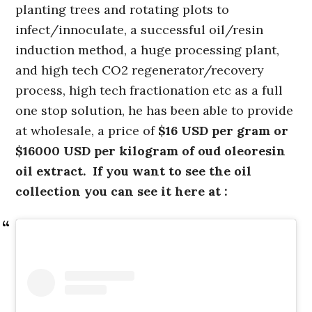
planting trees and rotating plots to
infect/innoculate, a successful oil/resin
induction method, a huge processing plant,
and high tech CO2 regenerator/recovery
process, high tech fractionation etc as a full
one stop solution, he has been able to provide
at wholesale, a price of
$16 USD per gram or
$16000 USD per kilogram of oud oleoresin
oil extract. If you want to see the oil
collection you can see it here at :