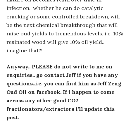
infection.. whether he can do catalytic
cracking or some controlled breakdown, will
be the next chemical breakthrough that will
raise oud yields to tremendous levels, i.e. 10%
resinated wood will give 10% oil yield..
imagine that?!
Anyway.. PLEASE do not write to me on
enquiries.. go contact Jeff if you have any
questions..i.e. you can find him as Jeff Zeng
Oud Oil on facebook. If i happen to come
across any other good CO2
fractionators/extractors i’ll update this
post.