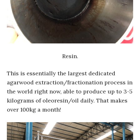
Resin.
This is essentially the largest dedicated
agarwood extraction/fractionation process in
the world right now, able to produce up to 3-5
kilograms of oleoresin/oil daily. That makes
over 100kg a month!