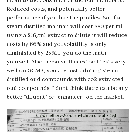
Reduced costs, and potentially better
performance if you like the profiles. So, if a
steam distilled malinau will cost $80 per ml,
using a $16/ml extract to dilute it will reduce
costs by 66% and yet volatility is only
diminished by 25%…. you do the math
yourself. Also, because this extract tests very
well on GCMS, you are just diluting steam
distilled oud compounds with co2 extracted
oud compounds. I dont think there can be any
better “diluent” or “enhancer” on the market.