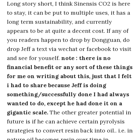
Long story short, I think Sinensis CO2 is here
to stay, it can be put to multiple uses, it has a
long term sustainability, and currently
appears to be at quite a decent cost. If any of
you readers happen to drop by Dongguan, do
drop Jeff a text via wechat or facebook to visit
and see for youself.
note : there is no
financial benefit or any sort of these things
for me on writing about this, just that I felt
i had to share because Jeff is doing
something/successfully done I had always
wanted to do, except he had done it on a
gigantic scale.
The other greater potential in
future is if he can achieve certain pyrolysis
strategies to convert resin back into oil.. i.e. in
nature oil becomes resin over time in