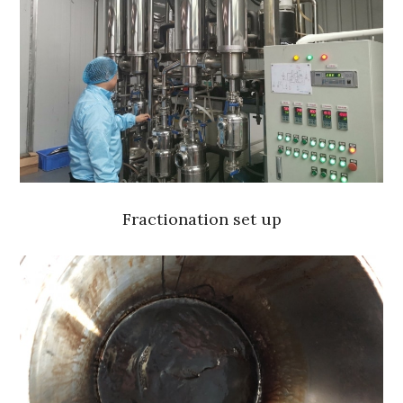
Fractionation set up