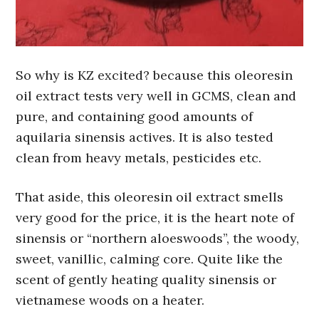
So why is KZ excited? because this oleoresin
oil extract tests very well in GCMS, clean and
pure, and containing good amounts of
aquilaria sinensis actives. It is also tested
clean from heavy metals, pesticides etc.
That aside, this oleoresin oil extract smells
very good for the price, it is the heart note of
sinensis or “northern aloeswoods”, the woody,
sweet, vanillic, calming core. Quite like the
scent of gently heating quality sinensis or
vietnamese woods on a heater.