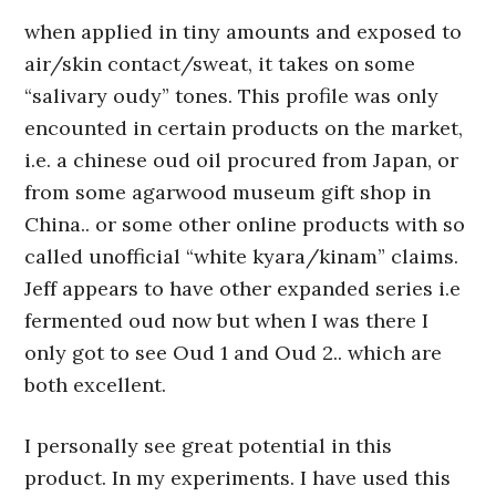
when applied in tiny amounts and exposed to
air/skin contact/sweat, it takes on some
“salivary oudy” tones. This profile was only
encounted in certain products on the market,
i.e. a chinese oud oil procured from Japan, or
from some agarwood museum gift shop in
China.. or some other online products with so
called unofficial “white kyara/kinam” claims.
Jeff appears to have other expanded series i.e
fermented oud now but when I was there I
only got to see Oud 1 and Oud 2.. which are
both excellent.
I personally see great potential in this
product. In my experiments. I have used this