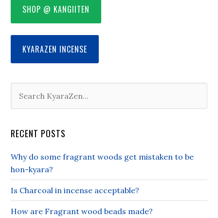
SHOP @ KANGIITEN
KYARAZEN INCENSE
RECENT POSTS
Why do some fragrant woods get mistaken to be
hon-kyara?
Is Charcoal in incense acceptable?
How are Fragrant wood beads made?