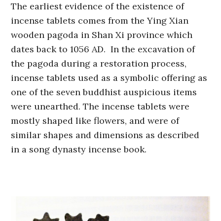
The earliest evidence of the existence of
incense tablets comes from the Ying Xian
wooden pagoda in Shan Xi province which
dates back to 1056 AD. In the excavation of
the pagoda during a restoration process,
incense tablets used as a symbolic offering as
one of the seven buddhist auspicious items
were unearthed. The incense tablets were
mostly shaped like flowers, and were of
similar shapes and dimensions as described
in a song dynasty incense book.