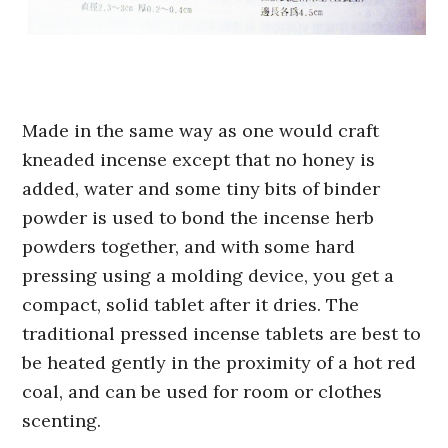
Made in the same way as one would craft
kneaded incense except that no honey is
added, water and some tiny bits of binder
powder is used to bond the incense herb
powders together, and with some hard
pressing using a molding device, you get a
compact, solid tablet after it dries. The
traditional pressed incense tablets are best to
be heated gently in the proximity of a hot red
coal, and can be used for room or clothes
scenting.