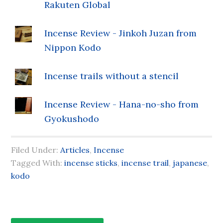
Rakuten Global
Incense Review - Jinkoh Juzan from
Nippon Kodo
Incense trails without a stencil
Incense Review - Hana-no-sho from
Gyokushodo
Filed Under:
Articles
,
Incense
Tagged With:
incense sticks
,
incense trail
,
japanese
,
kodo