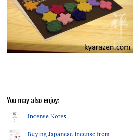
You may also enjoy:
Incense Notes
Buying Japanese incense from