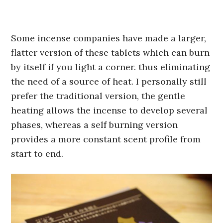
Some incense companies have made a larger,
flatter version of these tablets which can burn
by itself if you light a corner. thus eliminating
the need of a source of heat. I personally still
prefer the traditional version, the gentle
heating allows the incense to develop several
phases, whereas a self burning version
provides a more constant scent profile from
start to end.