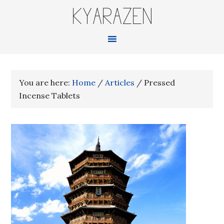
KYARAZEN
You are here:
Home
/
Articles
/
Pressed
Incense Tablets