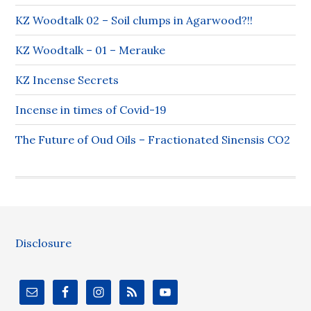
KZ Woodtalk 02 – Soil clumps in Agarwood?!!
KZ Woodtalk – 01 – Merauke
KZ Incense Secrets
Incense in times of Covid-19
The Future of Oud Oils – Fractionated Sinensis CO2
Disclosure