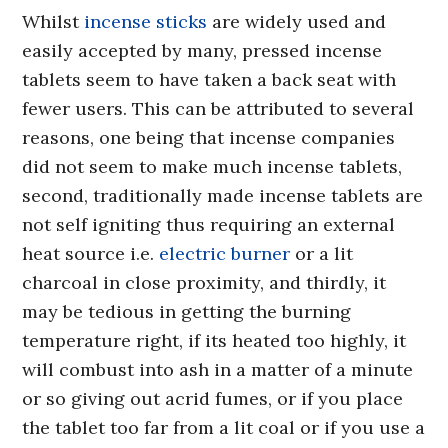
Whilst
incense sticks
are widely used and
easily accepted by many, pressed incense
tablets seem to have taken a back seat with
fewer users. This can be attributed to several
reasons, one being that incense companies
did not seem to make much incense tablets,
second, traditionally made incense tablets are
not self igniting thus requiring an external
heat source i.e.
electric burner
or a lit
charcoal in close proximity, and thirdly, it
may be tedious in getting the burning
temperature right, if its heated too highly, it
will combust into ash in a matter of a minute
or so giving out acrid fumes, or if you place
the tablet too far from a lit coal or if you use a