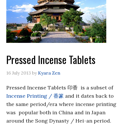
Pressed Incense Tablets
16 July 2013
by
Kyara Zen
Pressed Incense Tablets 印香 is a subset of
Incense Printing / 香篆
and it dates back to
the same period/era where incense printing
was popular both in China and in Japan
around the Song Dynasty / Hei-an period.