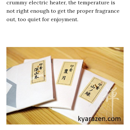
crummy electric heater, the temperature is
not right enough to get the proper fragrance
out, too quiet for enjoyment.