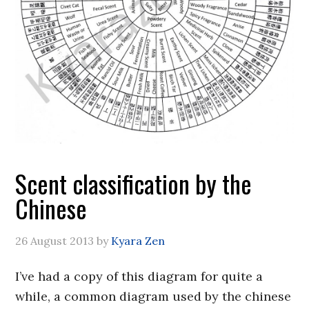
Scent classification by the
Chinese
26 August 2013
by
Kyara Zen
I’ve had a copy of this diagram for quite a
while, a common diagram used by the chinese