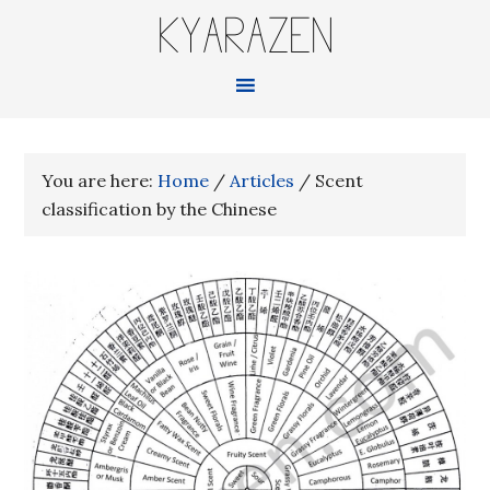
KYARAZEN
You are here:
Home
/
Articles
/
Scent
classification by the Chinese