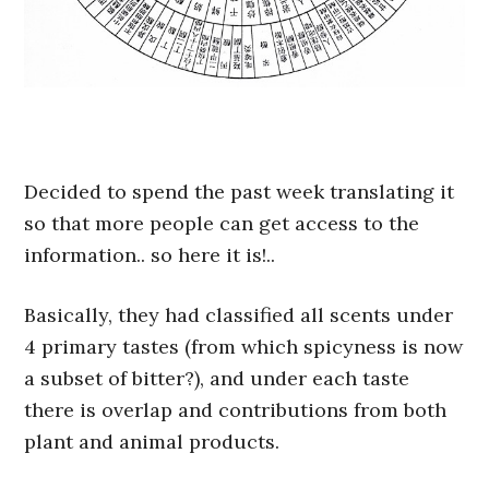
Decided to spend the past week translating it
so that more people can get access to the
information.. so here it is!..
Basically, they had classified all scents under
4 primary tastes (from which spicyness is now
a subset of bitter?), and under each taste
there is overlap and contributions from both
plant and animal products.