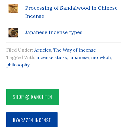
Processing of Sandalwood in Chinese
Incense
Japanese Incense types
Filed Under:
Articles
,
The Way of Incense
Tagged With:
incense sticks
,
japanese
,
mon-koh
,
philosophy
SHOP @ KANGIITEN
KYARAZEN INCENSE