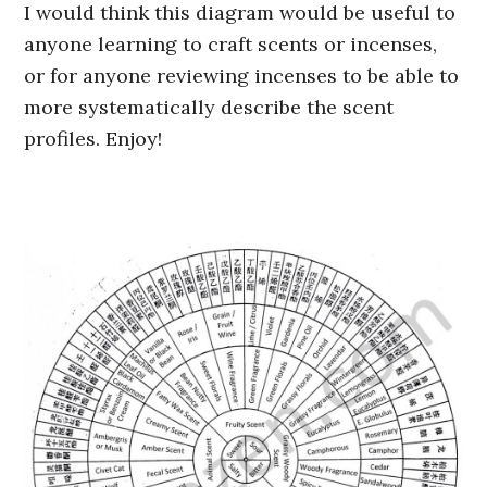
I would think this diagram would be useful to
anyone learning to craft scents or incenses,
or for anyone reviewing incenses to be able to
more systematically describe the scent
profiles. Enjoy!