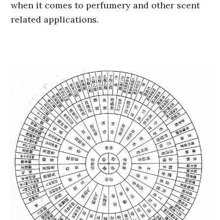
when it comes to perfumery and other scent
related applications.