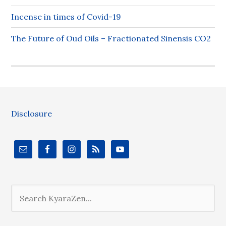
Incense in times of Covid-19
The Future of Oud Oils – Fractionated Sinensis CO2
Disclosure