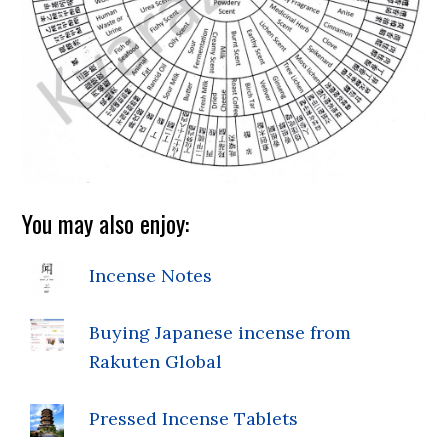
You may also enjoy:
Incense Notes
Buying Japanese incense from
Rakuten Global
Pressed Incense Tablets