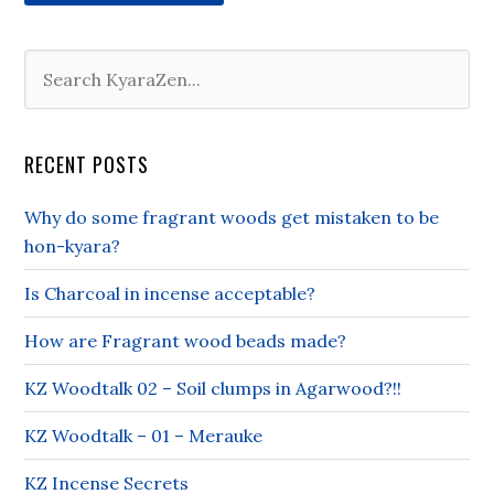
RECENT POSTS
Why do some fragrant woods get mistaken to be
hon-kyara?
Is Charcoal in incense acceptable?
How are Fragrant wood beads made?
KZ Woodtalk 02 – Soil clumps in Agarwood?!!
KZ Woodtalk – 01 – Merauke
KZ Incense Secrets