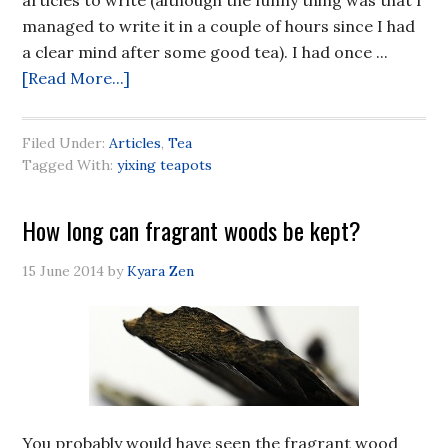
articles to write (although the funny thing was that I
managed to write it in a couple of hours since I had
a clear mind after some good tea). I had once ...
[Read More...]
Filed Under:
Articles
,
Tea
Tagged With:
yixing teapots
How long can fragrant woods be kept?
15 June 2014
by
Kyara Zen
You probably would have seen the fragrant wood