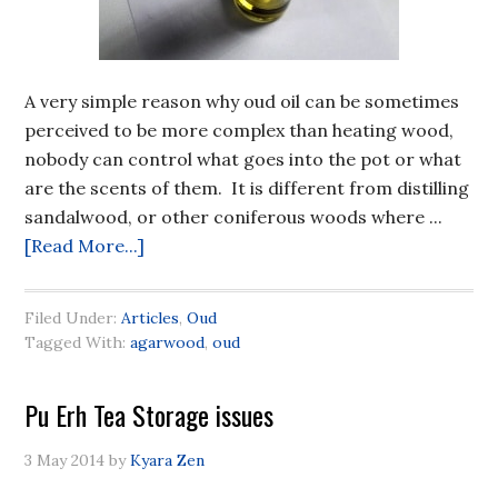
A very simple reason why oud oil can be sometimes
perceived to be more complex than heating wood,
nobody can control what goes into the pot or what
are the scents of them. It is different from distilling
sandalwood, or other coniferous woods where ...
[Read More...]
Filed Under:
Articles
,
Oud
Tagged With:
agarwood
,
oud
Pu Erh Tea Storage issues
3 May 2014
by
Kyara Zen