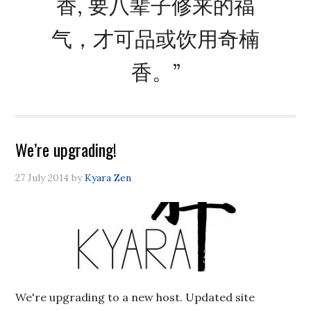
香, 要八辈子修来的福
气，才可品或饮用奇楠
香。”
We’re upgrading!
27 July 2014
by
Kyara Zen
We're upgrading to a new host. Updated site