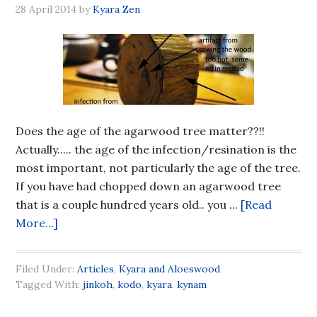
28 April 2014
by
Kyara Zen
Does the age of the agarwood tree matter??!!
Actually..... the age of the infection/resination is the
most important, not particularly the age of the tree.
If you have had chopped down an agarwood tree
that is a couple hundred years old.. you ...
[Read
More...]
Filed Under:
Articles
,
Kyara and Aloeswood
Tagged With:
jinkoh
,
kodo
,
kyara
,
kynam