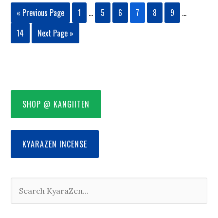
« Previous Page
1
…
5
6
7
8
9
…
14
Next Page »
SHOP @ KANGIITEN
KYARAZEN INCENSE