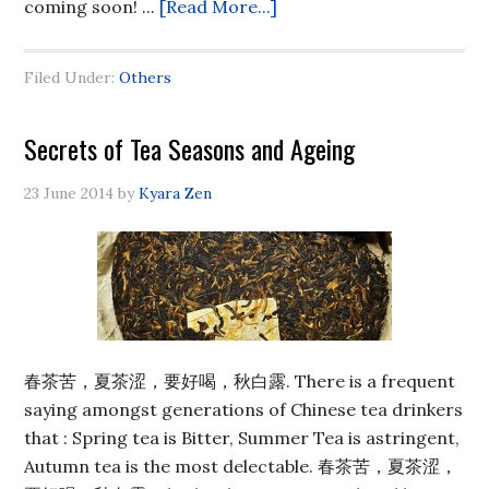
coming soon! ...
[Read More...]
Filed Under:
Others
Secrets of Tea Seasons and Ageing
23 June 2014
by
Kyara Zen
春茶苦，夏茶涩，要好喝，秋白露. There is a frequent
saying amongst generations of Chinese tea drinkers
that : Spring tea is Bitter, Summer Tea is astringent,
Autumn tea is the most delectable. 春茶苦，夏茶涩，