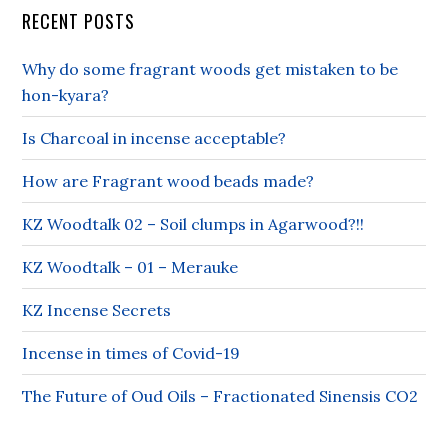
RECENT POSTS
Why do some fragrant woods get mistaken to be
hon-kyara?
Is Charcoal in incense acceptable?
How are Fragrant wood beads made?
KZ Woodtalk 02 – Soil clumps in Agarwood?!!
KZ Woodtalk – 01 – Merauke
KZ Incense Secrets
Incense in times of Covid-19
The Future of Oud Oils – Fractionated Sinensis CO2