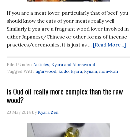
If you are a meat lover, particularly that of beef, you
should know the cuts of your meats really well.
Similarly if you are a fragrant wood lover involved in
either Japanese/Chinese or other forms of incense
practices/ceremonies, it is just as ...
[Read More...]
Filed Under:
Articles
,
Kyara and Aloeswood
Tagged With:
agarwood
,
kodo
,
kyara
,
kynam
,
mon-koh
Is Oud oil really more complex than the raw
wood?
23 May 2014
by
Kyara Zen