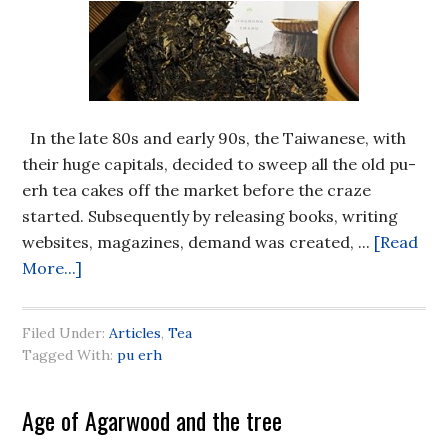
In the late 80s and early 90s, the Taiwanese, with
their huge capitals, decided to sweep all the old pu-
erh tea cakes off the market before the craze
started. Subsequently by releasing books, writing
websites, magazines, demand was created, ...
[Read
More...]
Filed Under:
Articles
,
Tea
Tagged With:
pu erh
Age of Agarwood and the tree