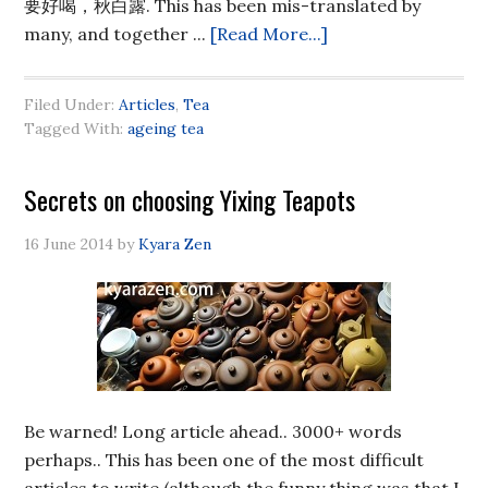
要好喝，秋白露. This has been mis-translated by
many, and together ...
[Read More...]
Filed Under:
Articles
,
Tea
Tagged With:
ageing tea
Secrets on choosing Yixing Teapots
16 June 2014
by
Kyara Zen
Be warned! Long article ahead.. 3000+ words
perhaps.. This has been one of the most difficult