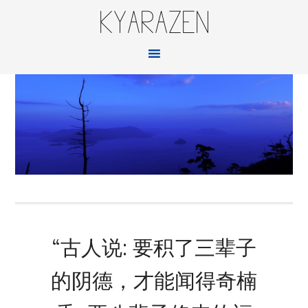
KYARAZEN
“古人说: 要积了三辈子
的阴德，才能闻得奇楠