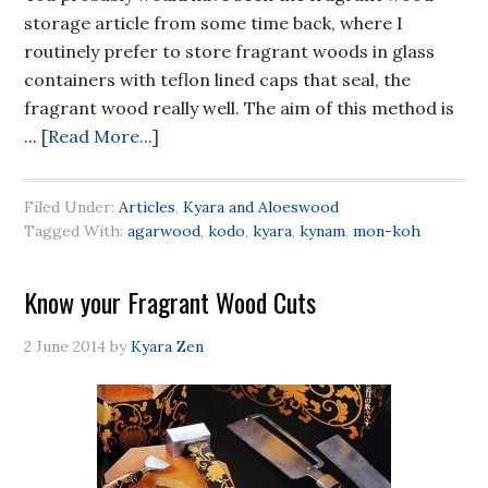
storage article from some time back, where I
routinely prefer to store fragrant woods in glass
containers with teflon lined caps that seal, the
fragrant wood really well. The aim of this method is
...
[Read More...]
Filed Under:
Articles
,
Kyara and Aloeswood
Tagged With:
agarwood
,
kodo
,
kyara
,
kynam
,
mon-koh
Know your Fragrant Wood Cuts
2 June 2014
by
Kyara Zen