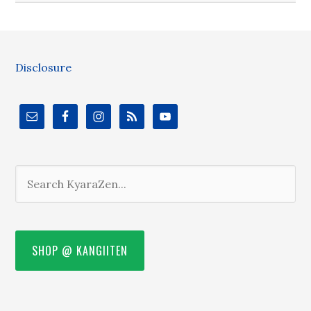
Disclosure
SHOP @ KANGIITEN