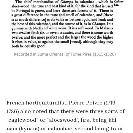
French horticulturalist, Pierre Poivre (1719-
1786) also noted that there were three sorts of
“eaglewood” or “aloeswood”, first being khi-
nam (kynam) or calambac, second being tram