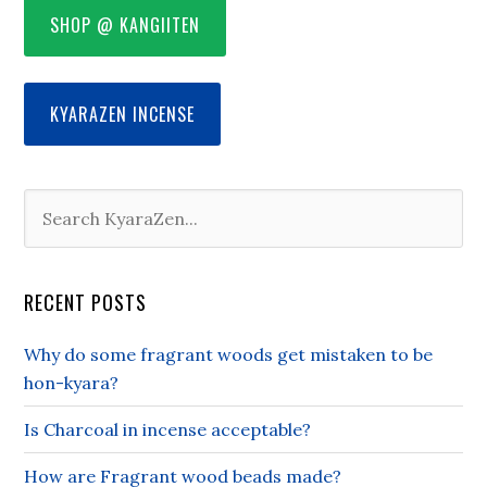
SHOP @ KANGIITEN
KYARAZEN INCENSE
RECENT POSTS
Why do some fragrant woods get mistaken to be
hon-kyara?
Is Charcoal in incense acceptable?
How are Fragrant wood beads made?