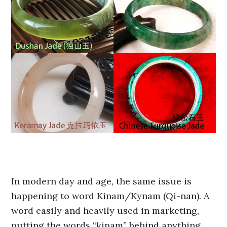
In modern day and age, the same issue is
happening to word Kinam/Kynam (Qi-nan). A
word easily and heavily used in marketing,
putting the words “kinam” behind anything,