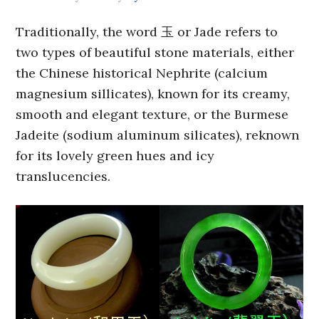
Traditionally, the word 玉 or Jade refers to
two types of beautiful stone materials, either
the Chinese historical Nephrite (calcium
magnesium sillicates), known for its creamy,
smooth and elegant texture, or the Burmese
Jadeite (sodium aluminum silicates), reknown
for its lovely green hues and icy
translucencies.