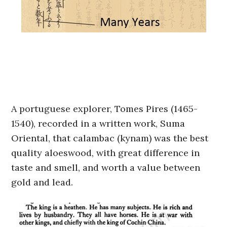
A portuguese explorer, Tomes Pires (1465-
1540), recorded in a written work, Suma
Oriental, that calambac (kynam) was the best
quality aloeswood, with great difference in
taste and smell, and worth a value between
gold and lead.