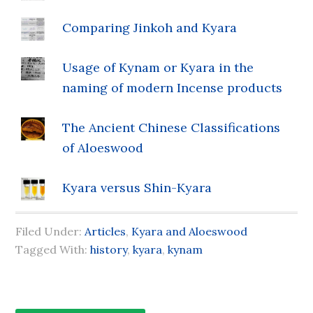
Comparing Jinkoh and Kyara
Usage of Kynam or Kyara in the
naming of modern Incense products
The Ancient Chinese Classifications
of Aloeswood
Kyara versus Shin-Kyara
Filed Under:
Articles
,
Kyara and Aloeswood
Tagged With:
history
,
kyara
,
kynam