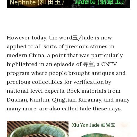
However today, the word玉/Jade is now
applied to all sorts of precious stones in
modern China, a point that was particularly
highlighted in an episode of 寻宝, a CNTV
program where people brought antiques and
precious collectibles for verification by
national level experts. Rock materials from
Dushan, Kunlun, Qingtian, Karamay, and many
many more, are also called Jade these days.