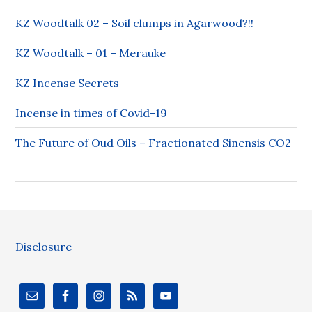
KZ Woodtalk 02 – Soil clumps in Agarwood?!!
KZ Woodtalk – 01 – Merauke
KZ Incense Secrets
Incense in times of Covid-19
The Future of Oud Oils – Fractionated Sinensis CO2
Disclosure