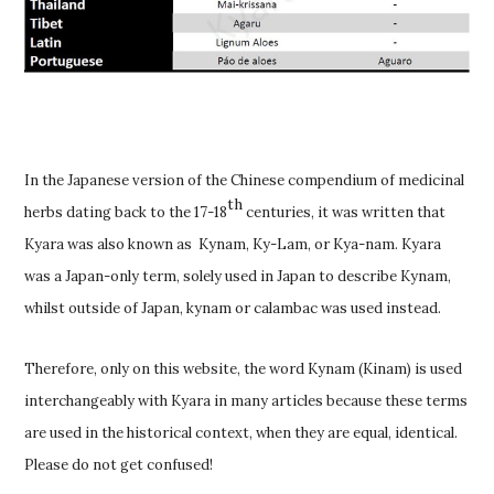
In the Japanese version of the Chinese compendium of medicinal
th
herbs dating back to the 17-18
centuries, it was written that
Kyara was also known as Kynam, Ky-Lam, or Kya-nam. Kyara
was a Japan-only term, solely used in Japan to describe Kynam,
whilst outside of Japan, kynam or calambac was used instead.
Therefore, only on this website, the word Kynam (Kinam) is used
interchangeably with Kyara in many articles because these terms
are used in the historical context, when they are equal, identical.
Please do not get confused!