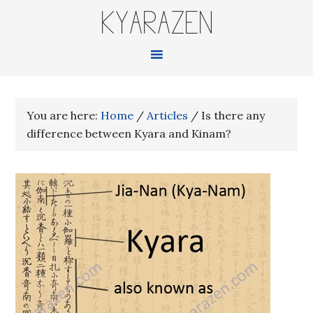
KYARAZEN
You are here:
Home
/
Articles
/
Is there any
difference between Kyara and Kinam?