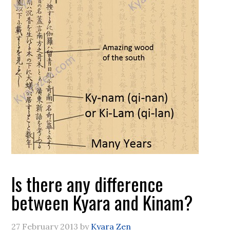
Is there any difference
between Kyara and Kinam?
27 February 2013
by
Kyara Zen