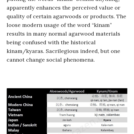
apparently enhances the perceived value or
quality of certain agarwoods or products. The
loose modern usage of the word “kinam”
results in many normal agarwood materials
being confused with the historical
kinam/kyaras. Sacrilegious indeed, but one
cannot change social phenomena.