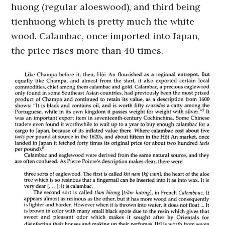
huong (regular aloeswood), and third being
tienhuong which is pretty much the white
wood. Calambac, once imported into Japan,
the price rises more than 40 times.