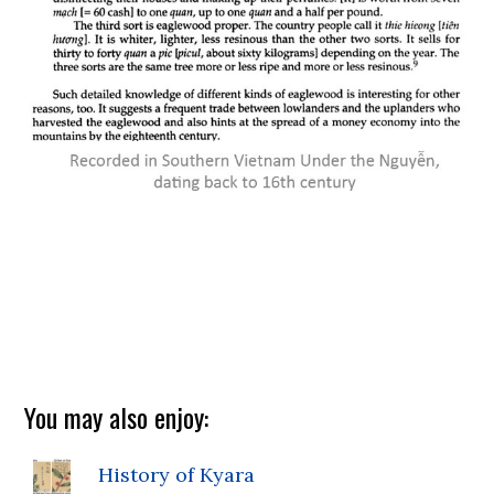
You may also enjoy:
History of Kyara