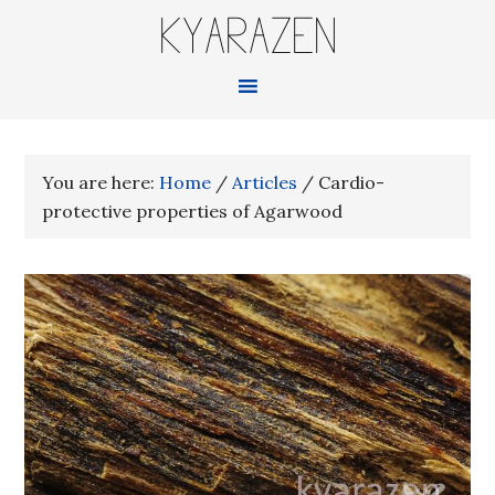
KYARAZEN
You are here:
Home
/
Articles
/
Cardio-
protective properties of Agarwood