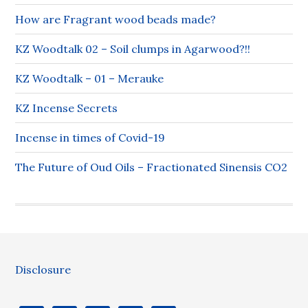
How are Fragrant wood beads made?
KZ Woodtalk 02 – Soil clumps in Agarwood?!!
KZ Woodtalk – 01 – Merauke
KZ Incense Secrets
Incense in times of Covid-19
The Future of Oud Oils – Fractionated Sinensis CO2
Disclosure