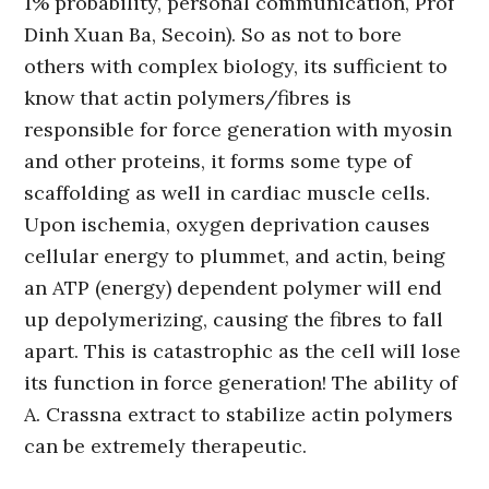
1% probability, personal communication, Prof
Dinh Xuan Ba, Secoin). So as not to bore
others with complex biology, its sufficient to
know that actin polymers/fibres is
responsible for force generation with myosin
and other proteins, it forms some type of
scaffolding as well in cardiac muscle cells.
Upon ischemia, oxygen deprivation causes
cellular energy to plummet, and actin, being
an ATP (energy) dependent polymer will end
up depolymerizing, causing the fibres to fall
apart. This is catastrophic as the cell will lose
its function in force generation! The ability of
A. Crassna extract to stabilize actin polymers
can be extremely therapeutic.