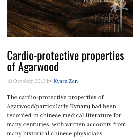
Cardio-protective properties
of Agarwood
18 October 2013
by
Kyara Zen
The cardio-protective properties of
Agarwood(particularly Kynam) had been
recorded in chinese medical literature for
many centuries, with written accounts from
many historical chinese physicians.