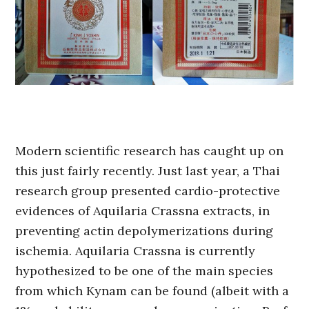
Modern scientific research has caught up on
this just fairly recently. Just last year, a Thai
research group presented cardio-protective
evidences of Aquilaria Crassna extracts, in
preventing actin depolymerizations during
ischemia. Aquilaria Crassna is currently
hypothesized to be one of the main species
from which Kynam can be found (albeit with a