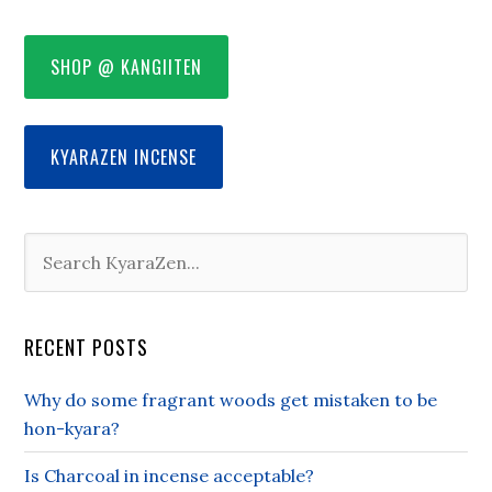
SHOP @ KANGIITEN
KYARAZEN INCENSE
RECENT POSTS
Why do some fragrant woods get mistaken to be
hon-kyara?
Is Charcoal in incense acceptable?