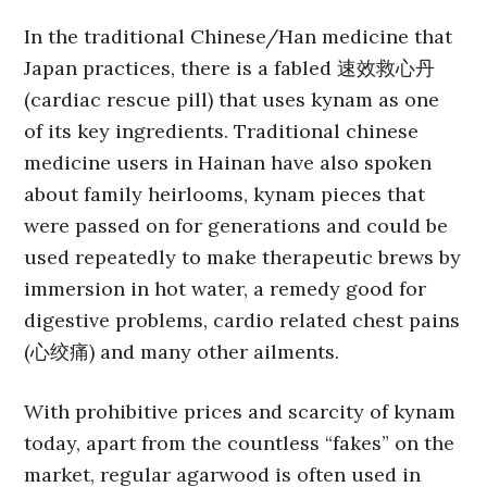
In the traditional Chinese/Han medicine that
Japan practices, there is a fabled 速效救心丹
(cardiac rescue pill) that uses kynam as one
of its key ingredients. Traditional chinese
medicine users in Hainan have also spoken
about family heirlooms, kynam pieces that
were passed on for generations and could be
used repeatedly to make therapeutic brews by
immersion in hot water, a remedy good for
digestive problems, cardio related chest pains
(心绞痛) and many other ailments.
With prohibitive prices and scarcity of kynam
today, apart from the countless “fakes” on the
market, regular agarwood is often used in