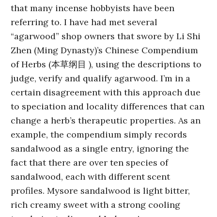
that many incense hobbyists have been
referring to. I have had met several
“agarwood” shop owners that swore by Li Shi
Zhen (Ming Dynasty)’s Chinese Compendium
of Herbs (本草纲目 ), using the descriptions to
judge, verify and qualify agarwood. I’m in a
certain disagreement with this approach due
to speciation and locality differences that can
change a herb’s therapeutic properties. As an
example, the compendium simply records
sandalwood as a single entry, ignoring the
fact that there are over ten species of
sandalwood, each with different scent
profiles. Mysore sandalwood is light bitter,
rich creamy sweet with a strong cooling