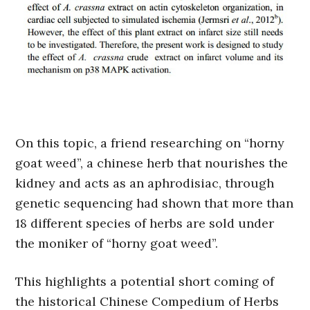
On this topic, a friend researching on “horny
goat weed”, a chinese herb that nourishes the
kidney and acts as an aphrodisiac, through
genetic sequencing had shown that more than
18 different species of herbs are sold under
the moniker of “horny goat weed”.
This highlights a potential short coming of
the historical Chinese Compedium of Herbs