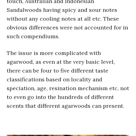
touch, Australian and Indonesian
Sandalwoods having spicy and sour notes
without any cooling notes at all etc. These
obvious differences were not accounted for in
such compendiums.
The issue is more complicated with
agarwood, as even at the very basic level,
there can be four to five different taste
classifications based on locality and
speciation, age, resination mechanism etc, not
to even go into the hundreds of different
scents that different agarwoods can present.