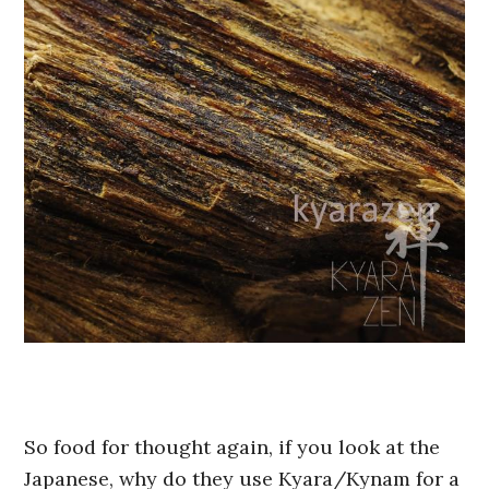
So food for thought again, if you look at the
Japanese, why do they use Kyara/Kynam for a