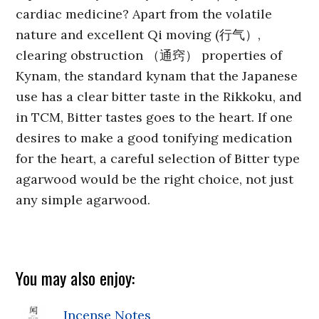
cardiac medicine? Apart from the volatile
nature and excellent Qi moving (行气）,
clearing obstruction （通窍） properties of
Kynam, the standard kynam that the Japanese
use has a clear bitter taste in the Rikkoku, and
in TCM, Bitter tastes goes to the heart. If one
desires to make a good tonifying medication
for the heart, a careful selection of Bitter type
agarwood would be the right choice, not just
any simple agarwood.
You may also enjoy:
Incense Notes