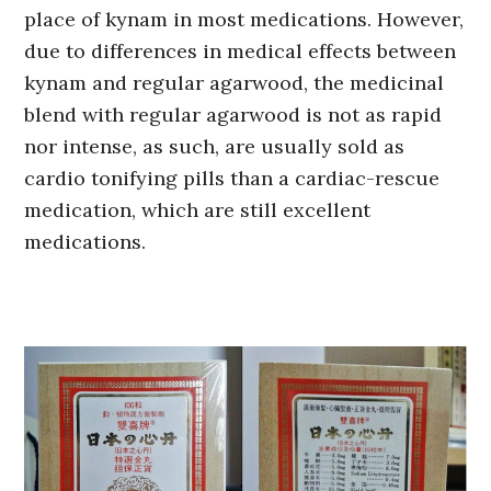
place of kynam in most medications. However,
due to differences in medical effects between
kynam and regular agarwood, the medicinal
blend with regular agarwood is not as rapid
nor intense, as such, are usually sold as
cardio tonifying pills than a cardiac-rescue
medication, which are still excellent
medications.