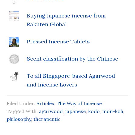
Buying Japanese incense from
Rakuten Global
Pressed Incense Tablets
Scent classification by the Chinese
To all Singapore-based Agarwood
and Incense Lovers
Filed Under:
Articles
,
The Way of Incense
Tagged With:
agarwood
,
japanese
,
kodo
,
mon-koh
,
philosophy
,
therapeutic