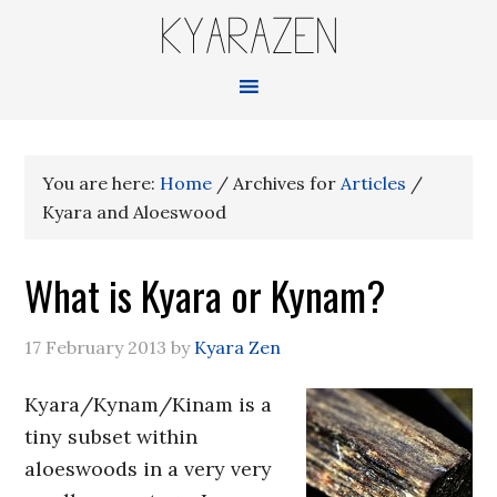
KYARAZEN
You are here:
Home
/
Archives for
Articles
/
Kyara and Aloeswood
What is Kyara or Kynam?
17 February 2013
by
Kyara Zen
Kyara/Kynam/Kinam is a
tiny subset within
aloeswoods in a very very