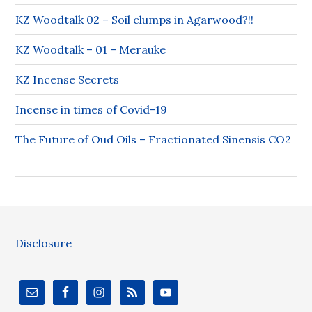
KZ Woodtalk 02 – Soil clumps in Agarwood?!!
KZ Woodtalk – 01 – Merauke
KZ Incense Secrets
Incense in times of Covid-19
The Future of Oud Oils – Fractionated Sinensis CO2
Disclosure