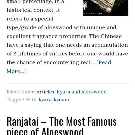
small percentage. In a
historical context, it
refers to a special
type/grade of aloeswood with unique and
excellent fragrance properties. The Chinese
have a saying that one needs an accumulation
of 3 lifetimes of virtues before one would have
the chance of encountering real…
[Read
More…]
Filed Under:
Articles
,
Kyara and Aloeswood
Tagged With:
kyara
,
kynam
Ranjatai – The Most Famous
piece of Aloeswood