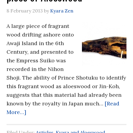
8 February 2013
by
Kyara Zen
A large piece of fragrant
wood drifting ashore onto
Awaji Island in the 6th
Century, and presented to
the Empress Suiko was
recorded in the Nihon
Shoji. The ability of Prince Shotuku to identify
this fragrant wood as aloeswood or Jin-Koh,
suggests that this material had already been
known by the royalty in Japan much…
[Read
More…]
Filed Under:
Articles
,
Kyara and Aloeswood