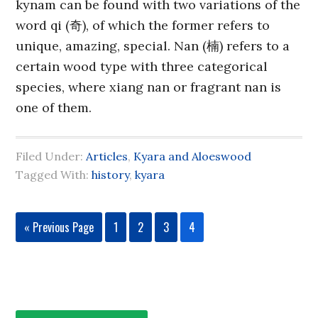
kynam can be found with two variations of the
word qi (奇), of which the former refers to
unique, amazing, special. Nan (楠) refers to a
certain wood type with three categorical
species, where xiang nan or fragrant nan is
one of them.
Filed Under:
Articles
,
Kyara and Aloeswood
Tagged With:
history
,
kyara
« Previous Page
1
2
3
4