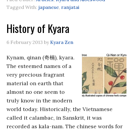
Tagged With:
japanese
,
ranjatai
History of Kyara
6 February 2013
by
Kyara Zen
Kynam, qinan (奇楠), kyara.
The esteemed names of a
very precious fragrant
material on earth that
almost no one seem to
truly know in the modern
world today. Historically, the Vietnamese
called it calambac, in Sanskrit, it was
recorded as kala-nam. The chinese words for