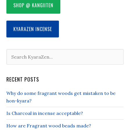
SHOP @ KANGIITEN
KYARAZEN INCENSE
RECENT POSTS
Why do some fragrant woods get mistaken to be
hon-kyara?
Is Charcoal in incense acceptable?
How are Fragrant wood beads made?