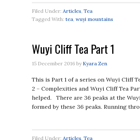
Filed Under:
Articles
,
Tea
Tagged With:
tea
,
wuyi mountains
Wuyi Cliff Tea Part 1
15 December 2016
by
Kyara Zen
This is Part 1 of a series on Wuyi Cliff 
2 – Complexities and Wuyi Cliff Tea Par
helped. There are 36 peaks at the Wuyi
formed by these 36 peaks. Running thro
Filed Under:
Articles
,
Tea