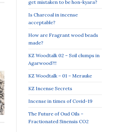
get mistaken to be hon-kyara?
Is Charcoal in incense
acceptable?
How are Fragrant wood beads
made?
KZ Woodtalk 02 – Soil clumps in
Agarwood?!!
KZ Woodtalk – 01 – Merauke
KZ Incense Secrets
Incense in times of Covid-19
The Future of Oud Oils –
Fractionated Sinensis CO2