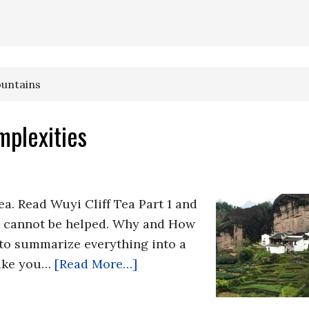
ountains
mplexities
Tea. Read Wuyi Cliff Tea Part 1 and
at cannot be helped. Why and How
 to summarize everything into a
 take you…
[Read More…]