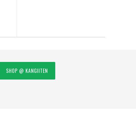
SHOP @ KANGIITEN