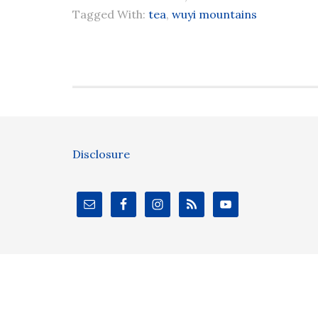
Tagged With:
tea
,
wuyi mountains
Disclosure