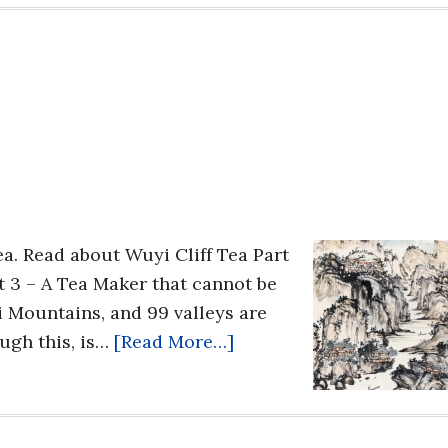
Tea. Read about Wuyi Cliff Tea Part
t 3 – A Tea Maker that cannot be
 Mountains, and 99 valleys are
ugh this, is…
[Read More…]