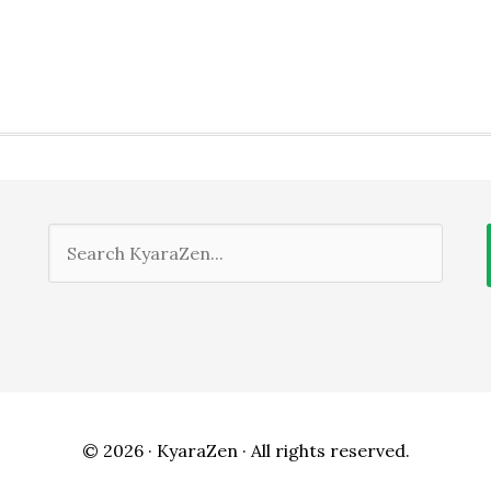
© 2026 ·
KyaraZen
· All rights reserved.