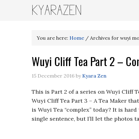
KYARAZEN
You are here:
Home
/
Archives for wuyi m
Wuyi Cliff Tea Part 2 – Co
15 December 2016
by
Kyara Zen
This is Part 2 of a series on Wuyi Cliff 
Wuyi Cliff Tea Part 3 – A Tea Maker th
is Wuyi Tea “complex” today? It is hard
single sentence, but I’ll let the photos