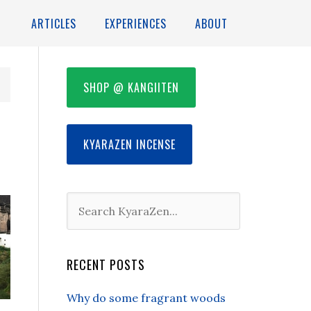
ARTICLES
EXPERIENCES
ABOUT
SHOP @ KANGIITEN
KYARAZEN INCENSE
RECENT POSTS
Why do some fragrant woods