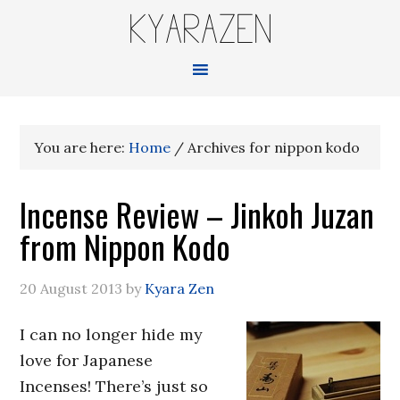
KYARAZEN
You are here:
Home
/
Archives for nippon kodo
Incense Review – Jinkoh Juzan
from Nippon Kodo
20 August 2013
by
Kyara Zen
I can no longer hide my
love for Japanese
Incenses! There’s just so