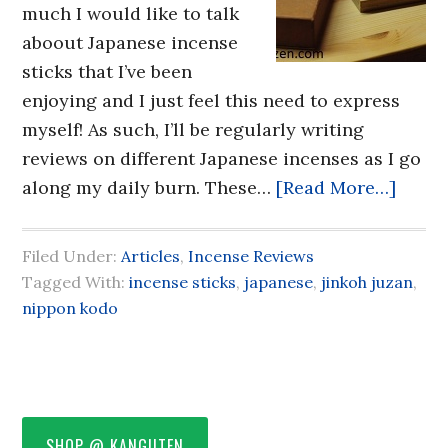
much I would like to talk
aboout Japanese incense
sticks that I’ve been
enjoying and I just feel this need to express
myself! As such, I’ll be regularly writing
reviews on different Japanese incenses as I go
along my daily burn. These…
[Read More…]
Filed Under:
Articles
,
Incense Reviews
Tagged With:
incense sticks
,
japanese
,
jinkoh juzan
,
nippon kodo
SHOP @ KANGIITEN