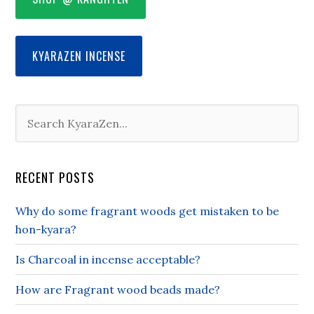
KYARAZEN INCENSE
RECENT POSTS
Why do some fragrant woods get mistaken to be
hon-kyara?
Is Charcoal in incense acceptable?
How are Fragrant wood beads made?