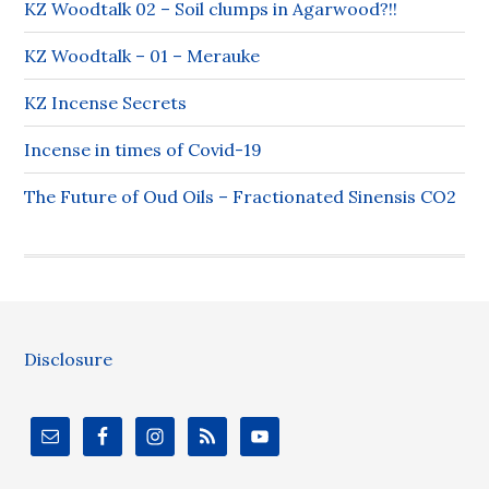
KZ Woodtalk 02 – Soil clumps in Agarwood?!!
KZ Woodtalk – 01 – Merauke
KZ Incense Secrets
Incense in times of Covid-19
The Future of Oud Oils – Fractionated Sinensis CO2
Disclosure