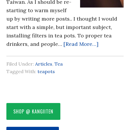
Taiwan. As I should be re-
starting to warm myself
up by writing more posts.. I thought I would
start with a simple, but important subject,
installing filters in tea pots. To proper tea
drinkers, and people…
[Read More…]
Filed Under:
Articles
,
Tea
Tagged With:
teapots
SHOP @ KANGIITEN