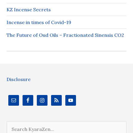
KZ Incense Secrets
Incense in times of Covid-19
The Future of Oud Oils – Fractionated Sinensis CO2
Disclosure