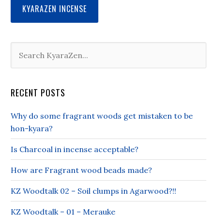
KYARAZEN INCENSE
RECENT POSTS
Why do some fragrant woods get mistaken to be
hon-kyara?
Is Charcoal in incense acceptable?
How are Fragrant wood beads made?
KZ Woodtalk 02 – Soil clumps in Agarwood?!!
KZ Woodtalk – 01 – Merauke