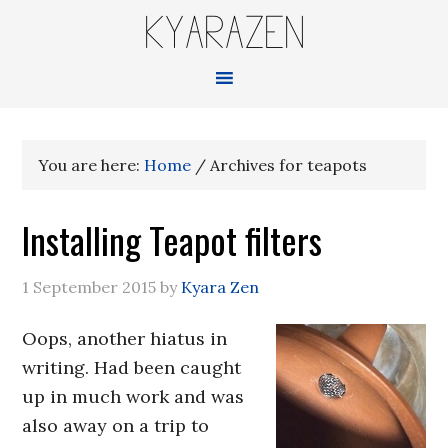
KYARAZEN
You are here:
Home
/
Archives for teapots
Installing Teapot filters
1 September 2015
by
Kyara Zen
Oops, another hiatus in
writing. Had been caught
up in much work and was
also away on a trip to