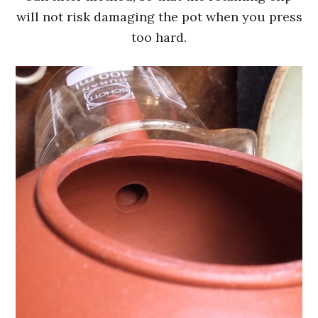
will not risk damaging the pot when you press
too hard.