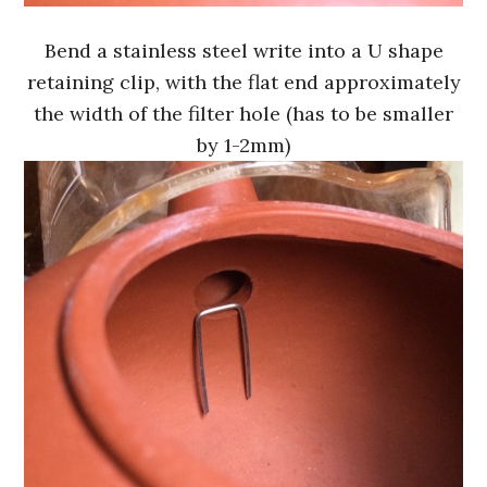
Bend a stainless steel write into a U shape
retaining clip, with the flat end approximately
the width of the filter hole (has to be smaller
by 1-2mm)