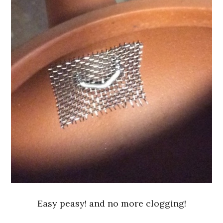
Easy peasy! and no more clogging!