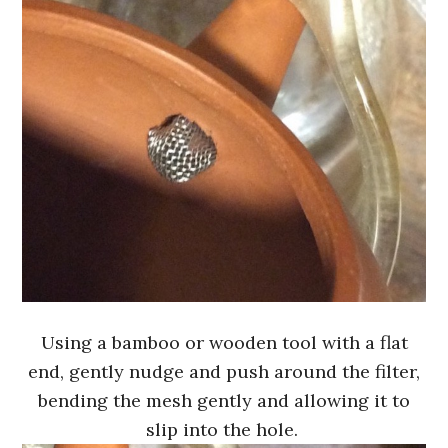
Using a bamboo or wooden tool with a flat
end, gently nudge and push around the filter,
bending the mesh gently and allowing it to
slip into the hole.