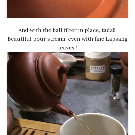
And with the ball filter in place, tada!!!
Beautiful pour stream, even with fine Lapsang
leaves!!