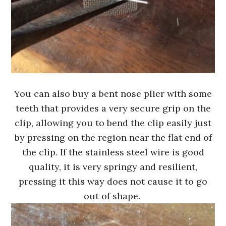
You can also buy a bent nose plier with some
teeth that provides a very secure grip on the
clip, allowing you to bend the clip easily just
by pressing on the region near the flat end of
the clip. If the stainless steel wire is good
quality, it is very springy and resilient,
pressing it this way does not cause it to go
out of shape.