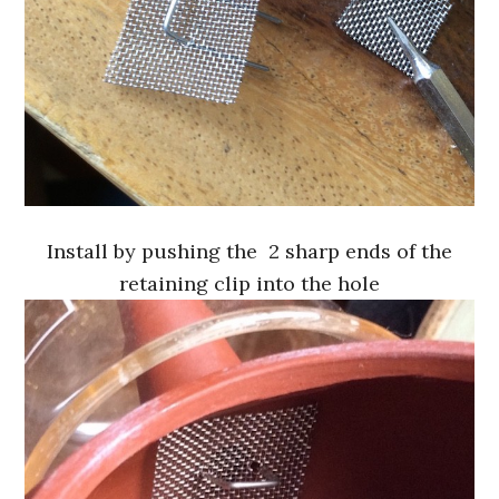
Install by pushing the 2 sharp ends of the
retaining clip into the hole