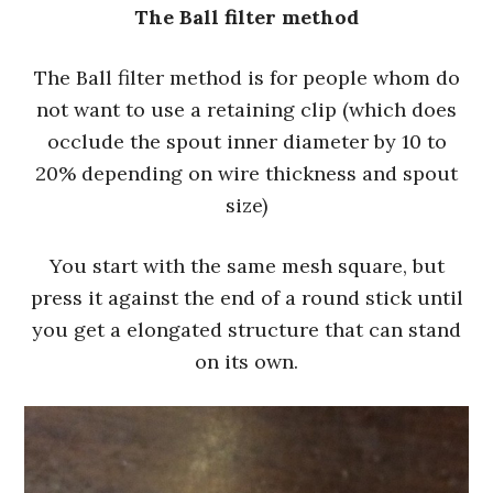
The Ball filter method
The Ball filter method is for people whom do
not want to use a retaining clip (which does
occlude the spout inner diameter by 10 to
20% depending on wire thickness and spout
size)
You start with the same mesh square, but
press it against the end of a round stick until
you get a elongated structure that can stand
on its own.