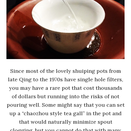
Since most of the lovely shuiping pots from
late Qing to the 1970s have single hole filters,
you may have a rare pot that cost thousands
of dollars but running into the risks of not
pouring well. Some might say that you can set
up a “chaozhou style tea gall” in the pot and
that would naturally minimize spout
clogging, but you cannot do that with many