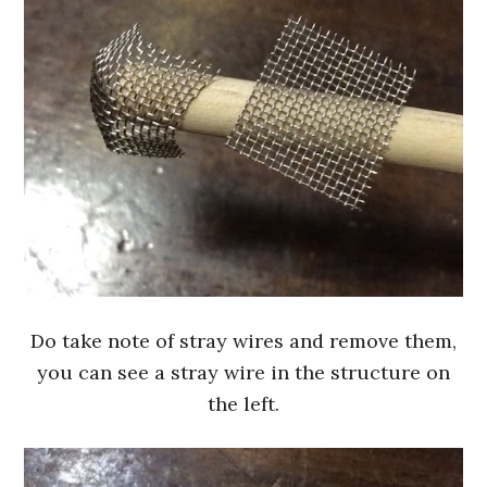
Do take note of stray wires and remove them,
you can see a stray wire in the structure on
the left.