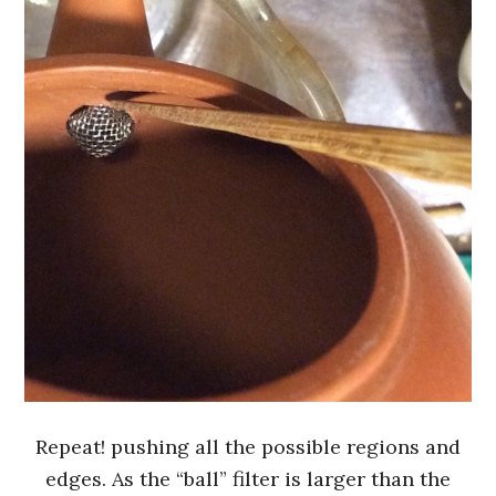
Repeat! pushing all the possible regions and
edges. As the “ball” filter is larger than the