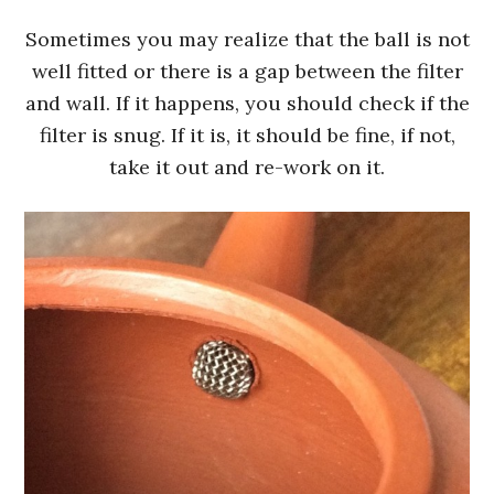
Sometimes you may realize that the ball is not
well fitted or there is a gap between the filter
and wall. If it happens, you should check if the
filter is snug. If it is, it should be fine, if not,
take it out and re-work on it.