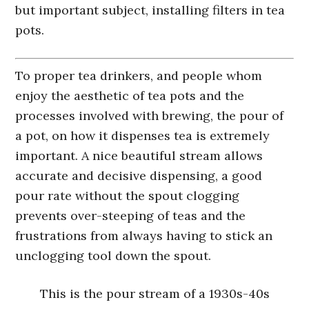
but important subject, installing filters in tea
pots.
To proper tea drinkers, and people whom
enjoy the aesthetic of tea pots and the
processes involved with brewing, the pour of
a pot, on how it dispenses tea is extremely
important. A nice beautiful stream allows
accurate and decisive dispensing, a good
pour rate without the spout clogging
prevents over-steeping of teas and the
frustrations from always having to stick an
unclogging tool down the spout.
This is the pour stream of a 1930s-40s