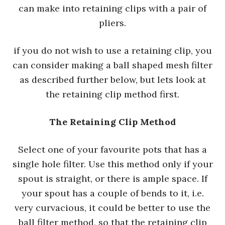
can make into retaining clips with a pair of
pliers.
if you do not wish to use a retaining clip, you
can consider making a ball shaped mesh filter
as described further below, but lets look at
the retaining clip method first.
The Retaining Clip Method
Select one of your favourite pots that has a
single hole filter. Use this method only if your
spout is straight, or there is ample space. If
your spout has a couple of bends to it, i.e.
very curvacious, it could be better to use the
ball filter method, so that the retaining clip