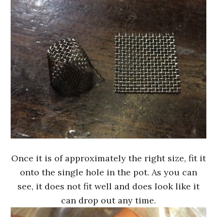
Once it is of approximately the right size, fit it
onto the single hole in the pot. As you can
see, it does not fit well and does look like it
can drop out any time.