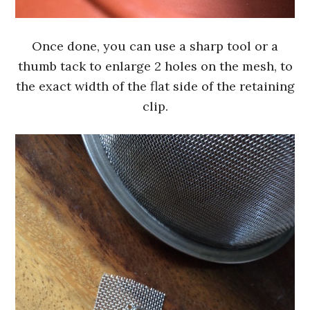
Once done, you can use a sharp tool or a
thumb tack to enlarge 2 holes on the mesh, to
the exact width of the flat side of the retaining
clip.