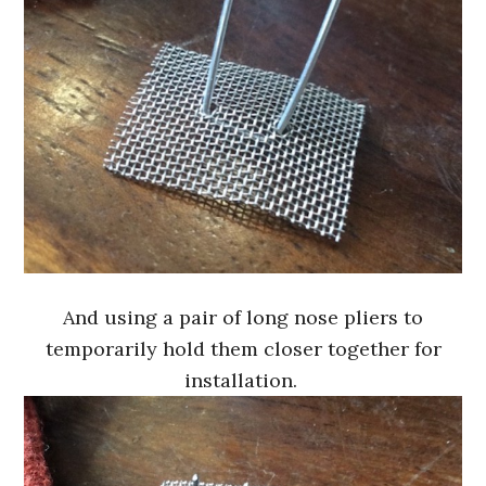
And using a pair of long nose pliers to
temporarily hold them closer together for
installation.