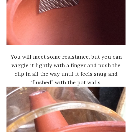
You will meet some resistance, but you can
wiggle it lightly with a finger and push the
clip in all the way until it feels snug and
“flushed” with the pot walls.