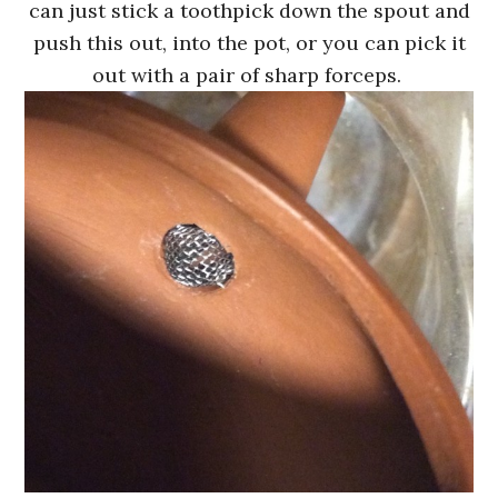
can just stick a toothpick down the spout and
push this out, into the pot, or you can pick it
out with a pair of sharp forceps.