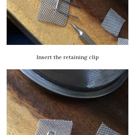
Insert the retaining clip