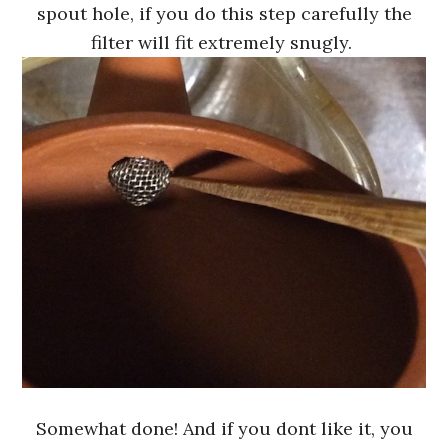
spout hole, if you do this step carefully the
filter will fit extremely snugly.
Somewhat done! And if you dont like it, you