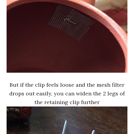
But if the clip feels loose and the mesh filter
drops out easily, you can widen the 2 legs of
the retaining clip further