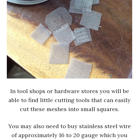
In tool shops or hardware stores you will be
able to find little cutting tools that can easily
cut these meshes into small squares.
You may also need to buy stainless steel wire
of approximately 16 to 20 gauge which you