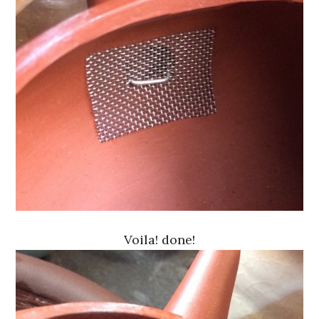
Voila! done!