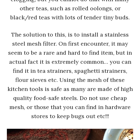
other teas, such as rolled oolongs, or
black/red teas with lots of tender tiny buds.
The solution to this, is to install a stainless
steel mesh filter. On first encounter, it may
seem to be a rare and hard to find item, but in
actual fact it is extremely common… you can
find it in tea strainers, spaghetti strainers,
flour sieves etc. Using the mesh of these
kitchen tools is safe as many are made of high
quality food-safe steels. Do not use cheap
mesh, or those that you can find in hardware
stores to keep bugs out etc!!!