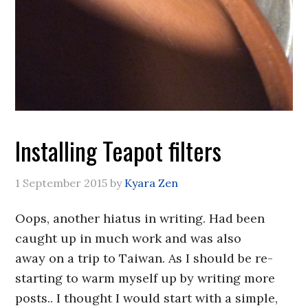
Installing Teapot filters
1 September 2015
by
Kyara Zen
Oops, another hiatus in writing. Had been
caught up in much work and was also
away on a trip to Taiwan. As I should be re-
starting to warm myself up by writing more
posts.. I thought I would start with a simple,