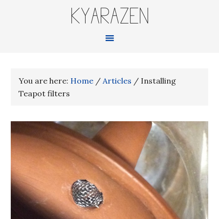
KYARAZEN
You are here:
Home
/
Articles
/
Installing
Teapot filters