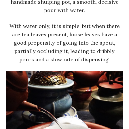
handmade shuiping pot, a smooth, decisive
pour with water.
With water only, it is simple, but when there
are tea leaves present, loose leaves have a
good propensity of going into the spout,
partially occluding it, leading to dribbly
pours and a slow rate of dispensing.