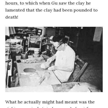
hours, to which when Gu saw the clay he
lamented that the clay had been pounded to
death!
What he actually might had meant was the