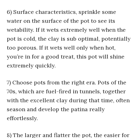
6) Surface characteristics, sprinkle some
water on the surface of the pot to see its
wetability. If it wets extremely well when the
pot is cold, the clay is sub optimal, potentially
too porous. If it wets well only when hot,
you’re in for a good treat, this pot will shine
extremely quickly.
7) Choose pots from the right era. Pots of the
70s, which are fuel-fired in tunnels, together
with the excellent clay during that time, often
season and develop the patina really
effortlessly.
8) The larger and flatter the pot, the easier for