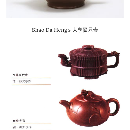
Shao Da Heng’s 大亨掇只壶