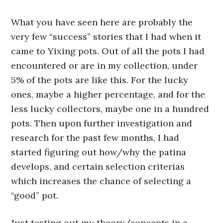
What you have seen here are probably the
very few “success” stories that I had when it
came to Yixing pots. Out of all the pots I had
encountered or are in my collection, under
5% of the pots are like this. For the lucky
ones, maybe a higher percentage, and for the
less lucky collectors, maybe one in a hundred
pots. Then upon further investigation and
research for the past few months, I had
started figuring out how/why the patina
develops, and certain selection criterias
which increases the chance of selecting a
“good” pot.
Just testing out my theory/concepts in a