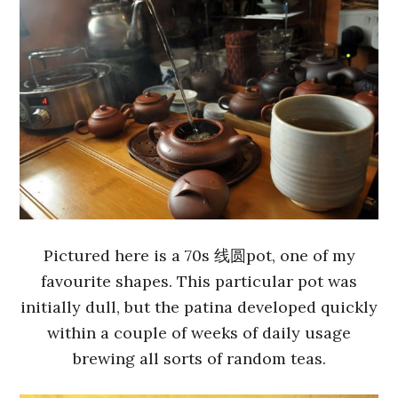
Pictured here is a 70s 线圆pot, one of my
favourite shapes. This particular pot was
initially dull, but the patina developed quickly
within a couple of weeks of daily usage
brewing all sorts of random teas.