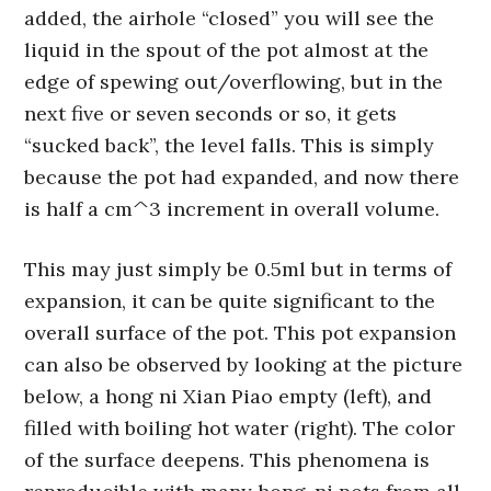
added, the airhole “closed” you will see the
liquid in the spout of the pot almost at the
edge of spewing out/overflowing, but in the
next five or seven seconds or so, it gets
“sucked back”, the level falls. This is simply
because the pot had expanded, and now there
is half a cm^3 increment in overall volume.
This may just simply be 0.5ml but in terms of
expansion, it can be quite significant to the
overall surface of the pot. This pot expansion
can also be observed by looking at the picture
below, a hong ni Xian Piao empty (left), and
filled with boiling hot water (right). The color
of the surface deepens. This phenomena is