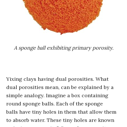
A sponge ball exhibiting primary porosity.
Yixing clays having dual porosities. What
dual porosities mean, can be explained by a
simple analogy. Imagine a box containing
round sponge balls. Each of the sponge
balls have tiny holes in them that allow them
to absorb water. These tiny holes are known