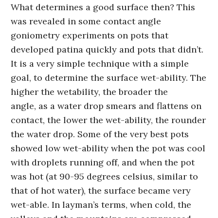
What determines a good surface then? This
was revealed in some contact angle
goniometry experiments on pots that
developed patina quickly and pots that didn’t.
It is a very simple technique with a simple
goal, to determine the surface wet-ability. The
higher the wetability, the broader the
angle, as a water drop smears and flattens on
contact, the lower the wet-ability, the rounder
the water drop. Some of the very best pots
showed low wet-ability when the pot was cool
with droplets running off, and when the pot
was hot (at 90-95 degrees celsius, similar to
that of hot water), the surface became very
wet-able. In layman’s terms, when cold, the