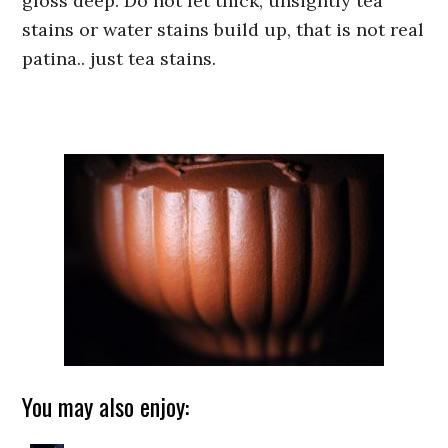
gloss deep. Do not let thick, unsightly tea
stains or water stains build up, that is not real
patina.. just tea stains.
You may also enjoy: