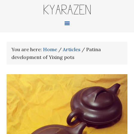
KYARAZEN
You are here:
Home
/
Articles
/
Patina
development of Yixing pots