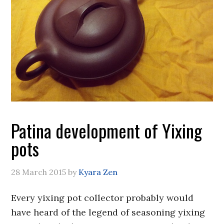
Patina development of Yixing
pots
28 March 2015
by
Kyara Zen
Every yixing pot collector probably would
have heard of the legend of seasoning yixing