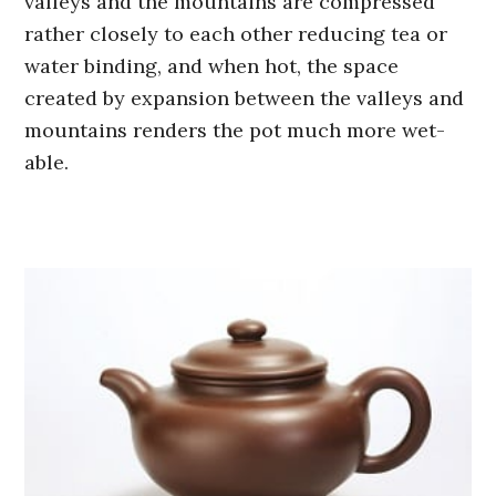
valleys and the mountains are compressed
rather closely to each other reducing tea or
water binding, and when hot, the space
created by expansion between the valleys and
mountains renders the pot much more wet-
able.