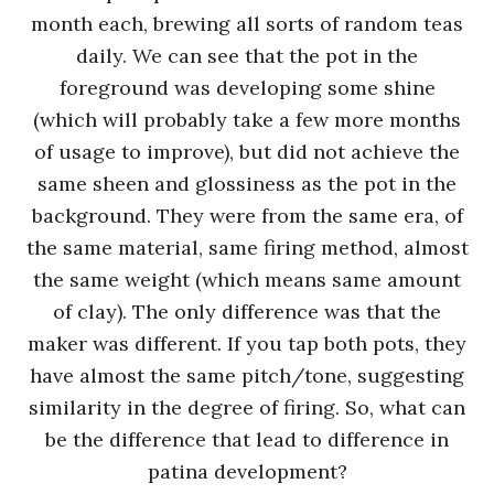
month each, brewing all sorts of random teas
daily. We can see that the pot in the
foreground was developing some shine
(which will probably take a few more months
of usage to improve), but did not achieve the
same sheen and glossiness as the pot in the
background. They were from the same era, of
the same material, same firing method, almost
the same weight (which means same amount
of clay). The only difference was that the
maker was different. If you tap both pots, they
have almost the same pitch/tone, suggesting
similarity in the degree of firing. So, what can
be the difference that lead to difference in
patina development?