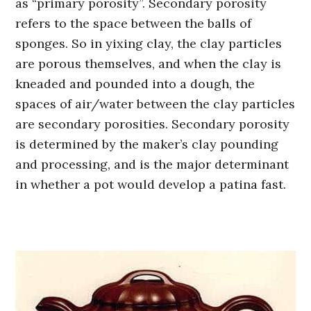
as “primary porosity”. Secondary porosity
refers to the space between the balls of
sponges. So in yixing clay, the clay particles
are porous themselves, and when the clay is
kneaded and pounded into a dough, the
spaces of air/water between the clay particles
are secondary porosities. Secondary porosity
is determined by the maker’s clay pounding
and processing, and is the major determinant
in whether a pot would develop a patina fast.