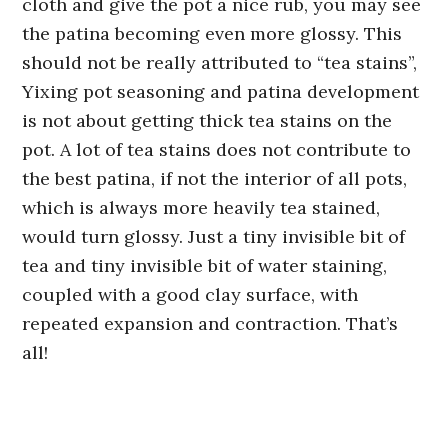
cloth and give the pot a nice rub, you may see
the patina becoming even more glossy. This
should not be really attributed to “tea stains”,
Yixing pot seasoning and patina development
is not about getting thick tea stains on the
pot. A lot of tea stains does not contribute to
the best patina, if not the interior of all pots,
which is always more heavily tea stained,
would turn glossy. Just a tiny invisible bit of
tea and tiny invisible bit of water staining,
coupled with a good clay surface, with
repeated expansion and contraction. That’s
all!