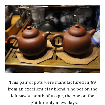
This pair of pots were manufactured in ’89
from an excellent clay blend. The pot on the
left saw a month of usage, the one on the
right for only a few days.