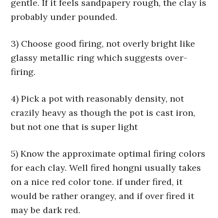
gentle. If it feels sandpapery rough, the clay is
probably under pounded.
3) Choose good firing, not overly bright like
glassy metallic ring which suggests over-
firing.
4) Pick a pot with reasonably density, not
crazily heavy as though the pot is cast iron,
but not one that is super light
5) Know the approximate optimal firing colors
for each clay. Well fired hongni usually takes
on a nice red color tone. if under fired, it
would be rather orangey, and if over fired it
may be dark red.