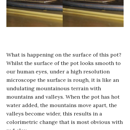
What is happening on the surface of this pot?
Whilst the surface of the pot looks smooth to
our human eyes, under a high resolution
microscope the surface is rough, it is like an
undulating mountainous terrain with
mountains and valleys. When the pot has hot
water added, the mountains move apart, the
valleys become wider, this results in a
colorimetric change that is most obvious with