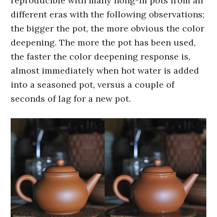
reproducible with many hong-ni pots from all
different eras with the following observations;
the bigger the pot, the more obvious the color
deepening. The more the pot has been used,
the faster the color deepening response is,
almost immediately when hot water is added
into a seasoned pot, versus a couple of
seconds of lag for a new pot.