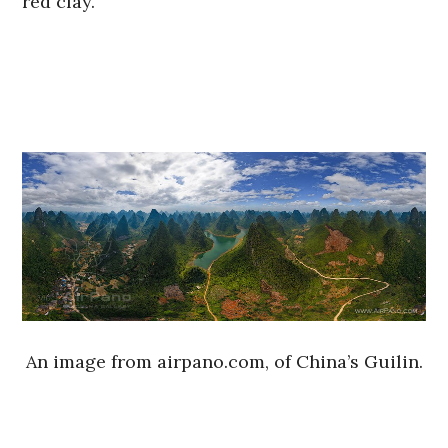
red clay.
An image from airpano.com, of China’s Guilin.