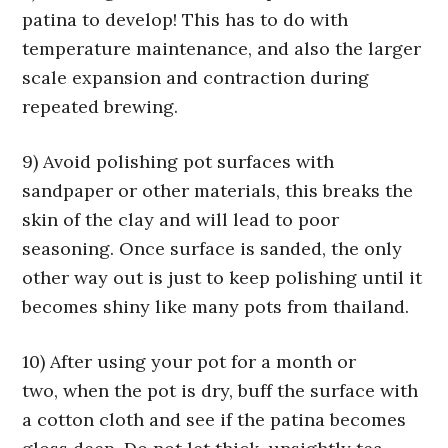
patina to develop! This has to do with
temperature maintenance, and also the larger
scale expansion and contraction during
repeated brewing.
9) Avoid polishing pot surfaces with
sandpaper or other materials, this breaks the
skin of the clay and will lead to poor
seasoning. Once surface is sanded, the only
other way out is just to keep polishing until it
becomes shiny like many pots from thailand.
10) After using your pot for a month or
two, when the pot is dry, buff the surface with
a cotton cloth and see if the patina becomes