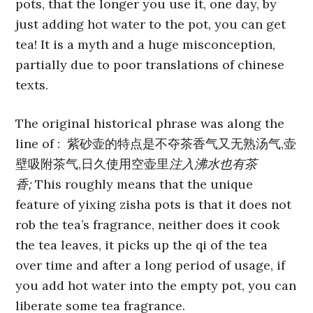
pots, that the longer you use it, one day, by
just adding hot water to the pot, you can get
tea! It is a myth and a huge misconception,
partially due to poor translations of chinese
texts.
The original historical phrase was along the
line of : 紫砂壶的特点是不夺茶香气又无熟汤气,壶
壁吸附茶气,日久使用空壶里
注入沸水也有茶
香;
This roughly means that the unique
feature of yixing zisha pots is that it does not
rob the tea’s fragrance, neither does it cook
the tea leaves, it picks up the qi of the tea
over time and after a long period of usage, if
you add hot water into the empty pot, you can
liberate some tea fragrance.