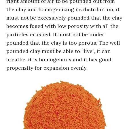
right amount of air to be pounded out from
the clay and homogenizing its distribution, it
must not be excessively pounded that the clay
becomes fused with low porosity with all the
particles crushed. It must not be under
pounded that the clay is too porous. The well
pounded clay must be able to “live”, it can
breathe, it is homogenous and it has good
propensity for expansion evenly.