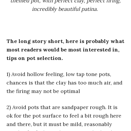
themed pot, with perfect clay, perfect firing,
incredibly beautiful patina.
The long story short, here is probably what
most readers would be most interested in,
tips on pot selection.
1) Avoid hollow feeling, low tap tone pots,
chances is that the clay has too much air, and
the firing may not be optimal
2) Avoid pots that are sandpaper rough. It is
ok for the pot surface to feel a bit rough here
and there, but it must be mild, reasonably