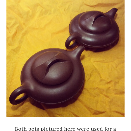
Both pots pictured here were used for a