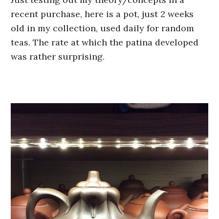
recent purchase, here is a pot, just 2 weeks
old in my collection, used daily for random
teas. The rate at which the patina developed
was rather surprising.