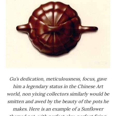
Gu’s dedication, meticulousness, focus, gave
him a legendary status in the Chinese Art
world, non yixing collectors similarly would be
smitten and awed by the beauty of the pots he
makes. Here is an example of a Sunflower