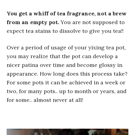
You get a whiff of tea fragrance, not a brew
from an empty pot.
You are not supposed to
expect tea stains to dissolve to give you tea!!
Over a period of usage of your yixing tea pot,
you may realize that the pot can develop a
nicer patina over time and become glossy in
appearance. How long does this process take?
For some pots it can be achieved in a week or
two, for many pots.. up to month or years, and
for some.. almost never at all!