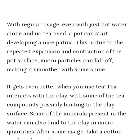
With regular usage, even with just hot water
alone and no tea used, a pot can start
developing a nice patina. This is due to the
repeated expansion and contraction of the
pot surface, micro particles can fall off,
making it smoother with some shine.
It gets even better when you use tea! Tea
interacts with the clay, with some of the tea
compounds possibly binding to the clay
surface. Some of the minerals present in the
water can also bind to the clay in micro
quantities. After some usage, take a cotton