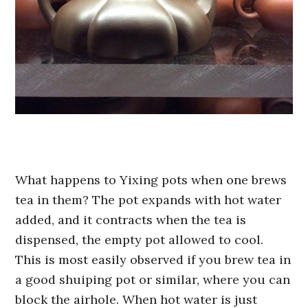
What happens to Yixing pots when one brews
tea in them? The pot expands with hot water
added, and it contracts when the tea is
dispensed, the empty pot allowed to cool.
This is most easily observed if you brew tea in
a good shuiping pot or similar, where you can
block the airhole. When hot water is just