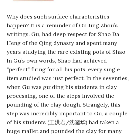
Why does such surface characteristics
happen? It is a reminder of Gu Jing Zhou’s
writings. Gu, had deep respect for Shao Da
Heng of the Qing dynasty and spent many
years studying the rare existing pots of Shao.
In Gu’s own words, Shao had achieved
“perfect” firing for all his pots, every single
item studied was just perfect. In the seventies,
when Gu was guiding his students in clay
processing, one of the steps involved the
pounding of the clay dough. Strangely, this
step was incredibly important to Gu, a couple
of his students (王洪君/沈遽华) had taken a
huge mallet and pounded the clay for many