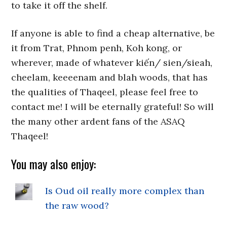
to take it off the shelf.
If anyone is able to find a cheap alternative, be
it from Trat, Phnom penh, Koh kong, or
wherever, made of whatever kiến/ sien/sieah,
cheelam, keeeenam and blah woods, that has
the qualities of Thaqeel, please feel free to
contact me! I will be eternally grateful! So will
the many other ardent fans of the ASAQ
Thaqeel!
You may also enjoy:
Is Oud oil really more complex than
the raw wood?