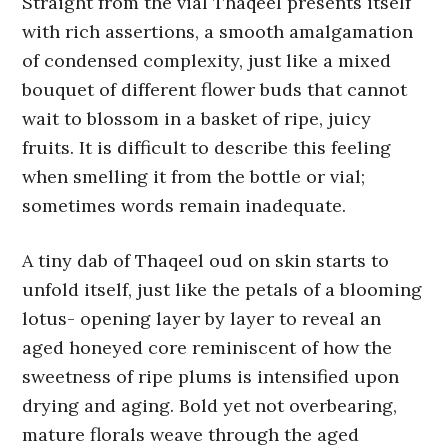
Straight from the vial Thaqeel presents itself
with rich assertions, a smooth amalgamation
of condensed complexity, just like a mixed
bouquet of different flower buds that cannot
wait to blossom in a basket of ripe, juicy
fruits. It is difficult to describe this feeling
when smelling it from the bottle or vial;
sometimes words remain inadequate.
A tiny dab of Thaqeel oud on skin starts to
unfold itself, just like the petals of a blooming
lotus- opening layer by layer to reveal an
aged honeyed core reminiscent of how the
sweetness of ripe plums is intensified upon
drying and aging. Bold yet not overbearing,
mature florals weave through the aged