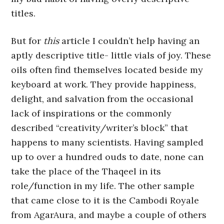
titles.
But for
this
article I couldn’t help having an
aptly descriptive title- little vials of joy. These
oils often find themselves located beside my
keyboard at work. They provide happiness,
delight, and salvation from the occasional
lack of inspirations or the commonly
described “creativity/writer’s block” that
happens to many scientists. Having sampled
up to over a hundred ouds to date, none can
take the place of the Thaqeel in its
role/function in my life. The other sample
that came close to it is the Cambodi Royale
from AgarAura, and maybe a couple of others