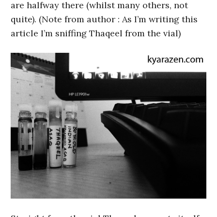
are halfway there (whilst many others, not
quite). (Note from author : As I’m writing this
article I’m sniffing Thaqeel from the vial)