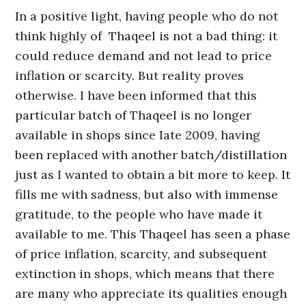
In a positive light, having people who do not
think highly of Thaqeel is not a bad thing: it
could reduce demand and not lead to price
inflation or scarcity. But reality proves
otherwise. I have been informed that this
particular batch of Thaqeel is no longer
available in shops since late 2009, having
been replaced with another batch/distillation
just as I wanted to obtain a bit more to keep. It
fills me with sadness, but also with immense
gratitude, to the people who have made it
available to me. This Thaqeel has seen a phase
of price inflation, scarcity, and subsequent
extinction in shops, which means that there
are many who appreciate its qualities enough