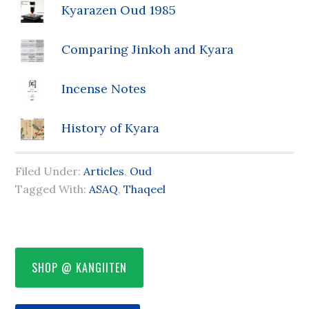
Kyarazen Oud 1985
Comparing Jinkoh and Kyara
Incense Notes
History of Kyara
Filed Under:
Articles
,
Oud
Tagged With:
ASAQ
,
Thaqeel
SHOP @ KANGIITEN