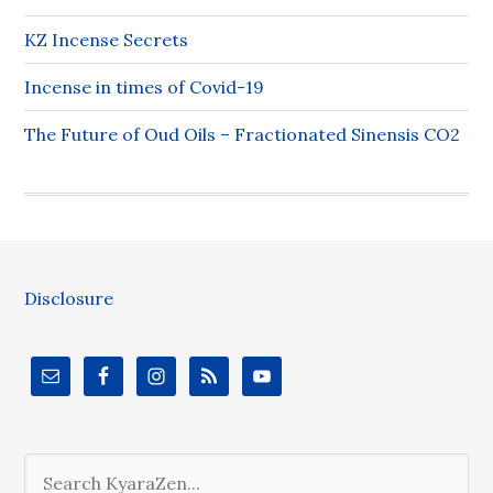
KZ Incense Secrets
Incense in times of Covid-19
The Future of Oud Oils – Fractionated Sinensis CO2
Disclosure