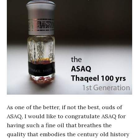
As one of the better, if not the best, ouds of
ASAQ, I would like to congratulate ASAQ for
having such a fine oil that breathes the
quality that embodies the century old history