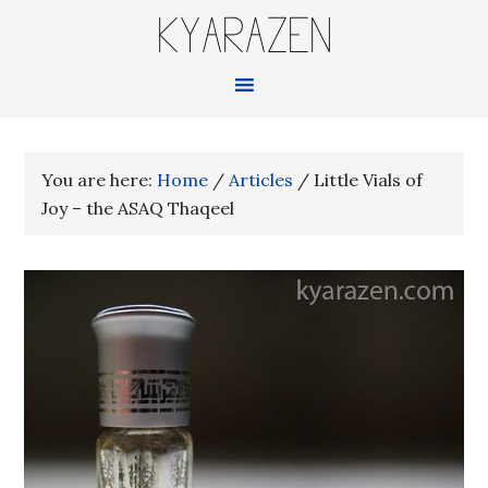
KYARAZEN
You are here:
Home
/
Articles
/
Little Vials of
Joy – the ASAQ Thaqeel