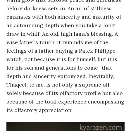
before darkness sets in. An air of stillness
emanates with both sincerity and maturity of
an astounding depth when you take a long
draw in whiff. An old, high lama’s blessing. A
wise father’s touch. It reminds me of the
feelings of a father buying a Patek Philippe
watch, not because it is for himself, but it is
for his son and generations to come- that
depth and sincerity epitomized. Inevitably,
Thaqeel, to me, is not only a supreme oil
solely because of its olfactory profile but also
because of the total experience encompassing
its olfactory appreciation.