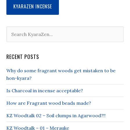
KYARAZEN INCENSE
RECENT POSTS
Why do some fragrant woods get mistaken to be
hon-kyara?
Is Charcoal in incense acceptable?
How are Fragrant wood beads made?
KZ Woodtalk 02 – Soil clumps in Agarwood?!!
KZ Woodtalk – 01 – Merauke