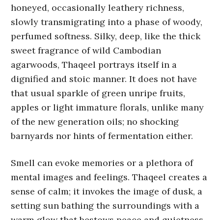
honeyed, occasionally leathery richness,
slowly transmigrating into a phase of woody,
perfumed softness. Silky, deep, like the thick
sweet fragrance of wild Cambodian
agarwoods, Thaqeel portrays itself in a
dignified and stoic manner. It does not have
that usual sparkle of green unripe fruits,
apples or light immature florals, unlike many
of the new generation oils; no shocking
barnyards nor hints of fermentation either.
Smell can evoke memories or a plethora of
mental images and feelings. Thaqeel creates a
sense of calm; it invokes the image of dusk, a
setting sun bathing the surroundings with a
warm glow that bestows peace and quietness