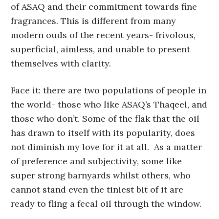
of ASAQ and their commitment towards fine
fragrances. This is different from many
modern ouds of the recent years- frivolous,
superficial, aimless, and unable to present
themselves with clarity.
Face it: there are two populations of people in
the world- those who like ASAQ’s Thaqeel, and
those who don’t. Some of the flak that the oil
has drawn to itself with its popularity, does
not diminish my love for it at all. As a matter
of preference and subjectivity, some like
super strong barnyards whilst others, who
cannot stand even the tiniest bit of it are
ready to fling a fecal oil through the window.