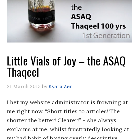
Little Vials of Joy – the ASAQ
Thaqeel
21 March 2013
by
Kyara Zen
I bet my website administrator is frowning at
me right now. “Short titles to articles! The
shorter the better! Clearer!” – she always
exclaims at me, whilst frustratedly looking at
my bad habit of having overly descriptive