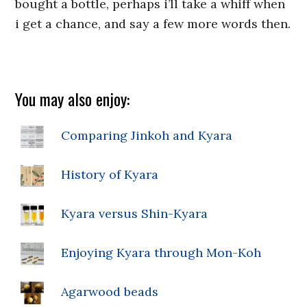
bought a bottle, perhaps i’ll take a whiff when
i get a chance, and say a few more words then.
You may also enjoy:
Comparing Jinkoh and Kyara
History of Kyara
Kyara versus Shin-Kyara
Enjoying Kyara through Mon-Koh
Agarwood beads