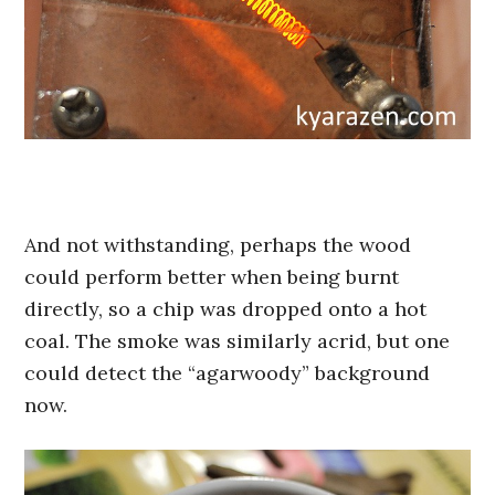
And not withstanding, perhaps the wood
could perform better when being burnt
directly, so a chip was dropped onto a hot
coal. The smoke was similarly acrid, but one
could detect the “agarwoody” background
now.