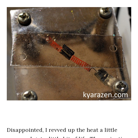
Disappointed, I revved up the heat a little