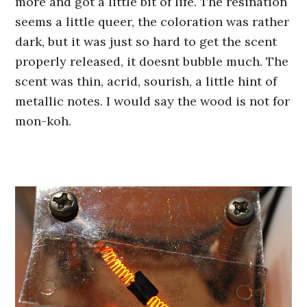
more and got a little bit of life. The resination
seems a little queer, the coloration was rather
dark, but it was just so hard to get the scent
properly released, it doesnt bubble much. The
scent was thin, acrid, sourish, a little hint of
metallic notes. I would say the wood is not for
mon-koh.