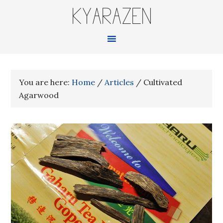
KYARAZEN
You are here:
Home
/
Articles
/
Cultivated
Agarwood