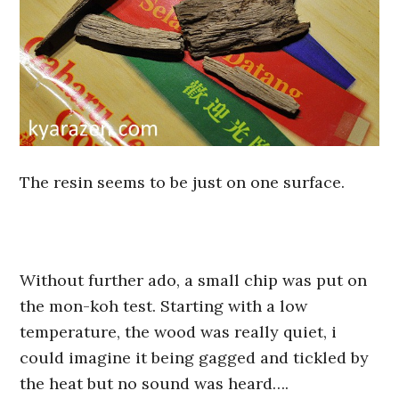
The resin seems to be just on one surface.
Without further ado, a small chip was put on
the mon-koh test. Starting with a low
temperature, the wood was really quiet, i
could imagine it being gagged and tickled by
the heat but no sound was heard….