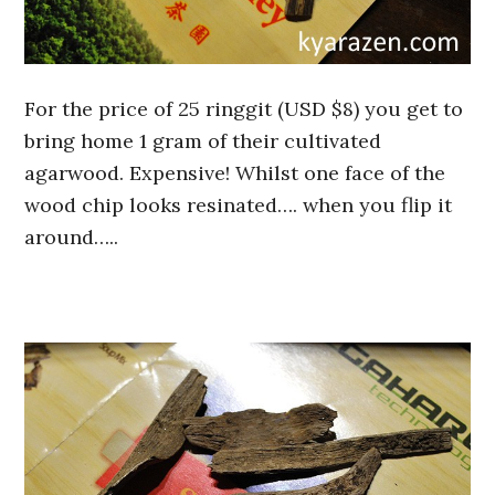
For the price of 25 ringgit (USD $8) you get to
bring home 1 gram of their cultivated
agarwood. Expensive! Whilst one face of the
wood chip looks resinated…. when you flip it
around…..