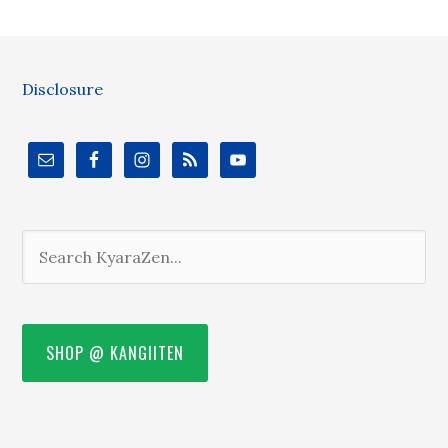
Disclosure
SHOP @ KANGIITEN