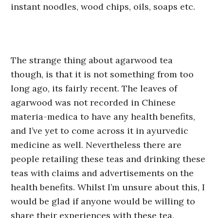
instant noodles, wood chips, oils, soaps etc.
The strange thing about agarwood tea
though, is that it is not something from too
long ago, its fairly recent. The leaves of
agarwood was not recorded in Chinese
materia-medica to have any health benefits,
and I’ve yet to come across it in ayurvedic
medicine as well. Nevertheless there are
people retailing these teas and drinking these
teas with claims and advertisements on the
health benefits. Whilst I’m unsure about this, I
would be glad if anyone would be willing to
share their experiences with these tea.