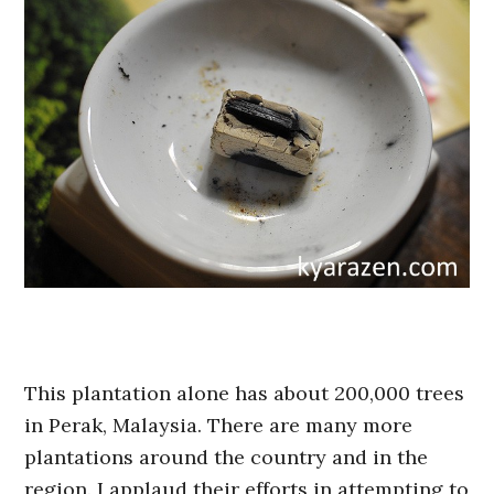
This plantation alone has about 200,000 trees
in Perak, Malaysia. There are many more
plantations around the country and in the
region. I applaud their efforts in attempting to