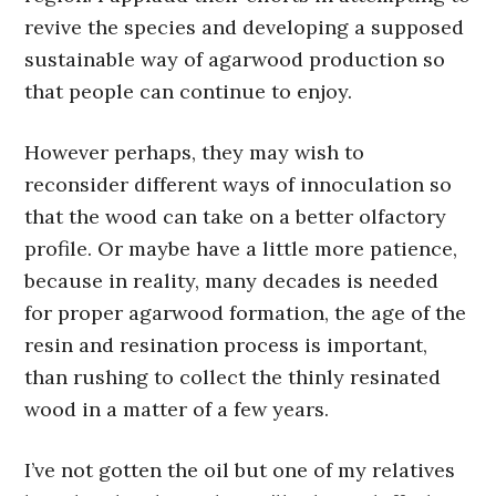
revive the species and developing a supposed
sustainable way of agarwood production so
that people can continue to enjoy.
However perhaps, they may wish to
reconsider different ways of innoculation so
that the wood can take on a better olfactory
profile. Or maybe have a little more patience,
because in reality, many decades is needed
for proper agarwood formation, the age of the
resin and resination process is important,
than rushing to collect the thinly resinated
wood in a matter of a few years.
I’ve not gotten the oil but one of my relatives