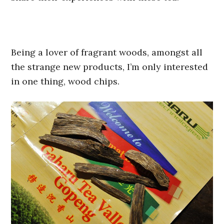
Being a lover of fragrant woods, amongst all
the strange new products, I’m only interested
in one thing, wood chips.