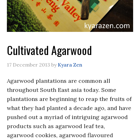
Cultivated Agarwood
17 December 2013
by
Kyara Zen
Agarwood plantations are common all
throughout South East asia today. Some
plantations are beginning to reap the fruits of
what they had planted a decade ago, and have
pushed out a myriad of intriguing agarwood
products such as agarwood leaf tea,
agarwood cookies, agarwood flavoured