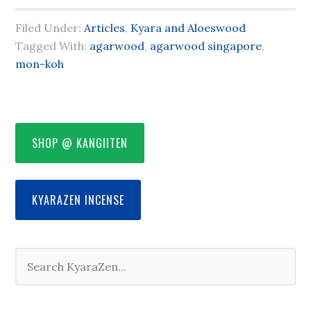
Filed Under:
Articles
,
Kyara and Aloeswood
Tagged With:
agarwood
,
agarwood singapore
,
mon-koh
SHOP @ KANGIITEN
KYARAZEN INCENSE