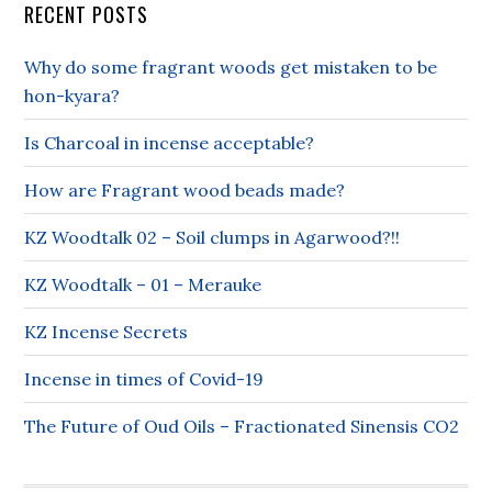
RECENT POSTS
Why do some fragrant woods get mistaken to be
hon-kyara?
Is Charcoal in incense acceptable?
How are Fragrant wood beads made?
KZ Woodtalk 02 – Soil clumps in Agarwood?!!
KZ Woodtalk – 01 – Merauke
KZ Incense Secrets
Incense in times of Covid-19
The Future of Oud Oils – Fractionated Sinensis CO2