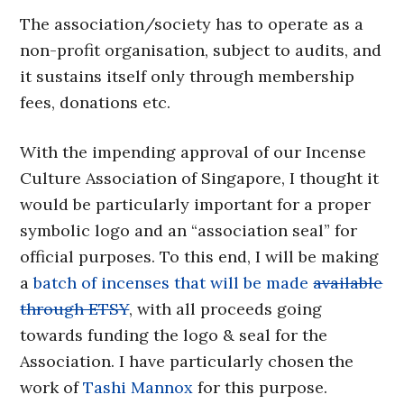
The association/society has to operate as a
non-profit organisation, subject to audits, and
it sustains itself only through membership
fees, donations etc.
With the impending approval of our Incense
Culture Association of Singapore, I thought it
would be particularly important for a proper
symbolic logo and an “association seal” for
official purposes. To this end, I will be making
a
batch of incenses that will be made
available
through ETSY
, with all proceeds going
towards funding the logo & seal for the
Association. I have particularly chosen the
work of
Tashi Mannox
for this purpose.