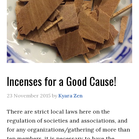
Incenses for a Good Cause!
23 November 2015
by
Kyara Zen
There are strict local laws here on the
regulation of societies and associations, and
for any organizations/gathering of more than
ten members, it is necessary to have the