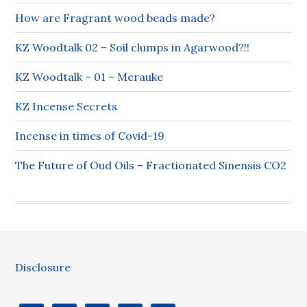
How are Fragrant wood beads made?
KZ Woodtalk 02 – Soil clumps in Agarwood?!!
KZ Woodtalk – 01 – Merauke
KZ Incense Secrets
Incense in times of Covid-19
The Future of Oud Oils – Fractionated Sinensis CO2
Disclosure