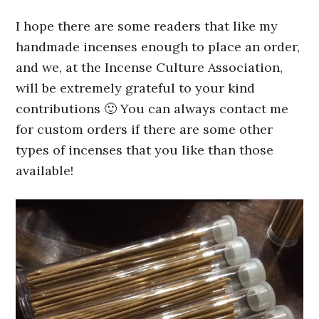
I hope there are some readers that like my
handmade incenses enough to place an order,
and we, at the Incense Culture Association,
will be extremely grateful to your kind
contributions 🙂 You can always contact me
for custom orders if there are some other
types of incenses that you like than those
available!