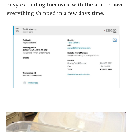
busy extruding incenses, with the aim to have
everything shipped in a few days time.