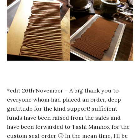
*edit 26th November – A big thank you to
everyone whom had placed an order, deep
gratitude for the kind support! sufficient
funds have been raised from the sales and
have been forwarded to Tashi Mannox for the
custom seal order 🙂 In the mean time, I’ll be