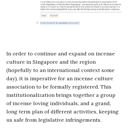
In order to continue and expand on incense
culture in Singapore and the region
(hopefully to an international context some
day), it is imperative for an incense culture
association to be formally registered. This
institutionalization brings together a group
of incense loving individuals, and a grand,
long term plan of different activities, keeping
us safe from legislative infringements.