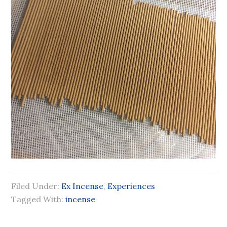
Filed Under:
Ex Incense
,
Experiences
Tagged With:
incense