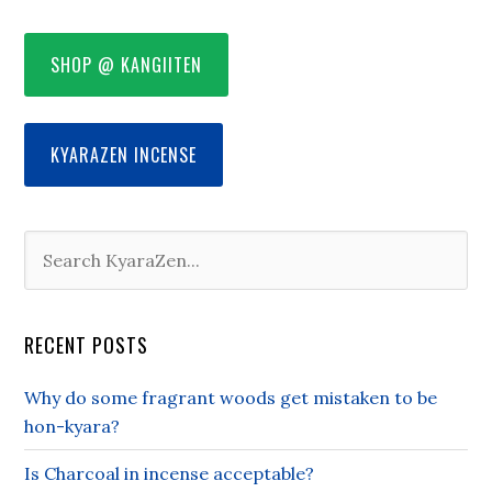
SHOP @ KANGIITEN
KYARAZEN INCENSE
RECENT POSTS
Why do some fragrant woods get mistaken to be
hon-kyara?
Is Charcoal in incense acceptable?