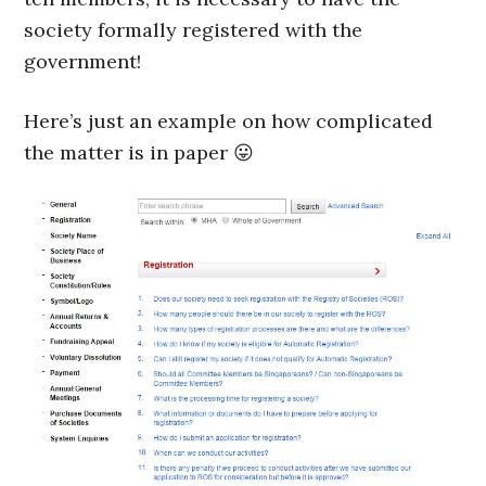
society formally registered with the
government!
Here’s just an example on how complicated
the matter is in paper 😛