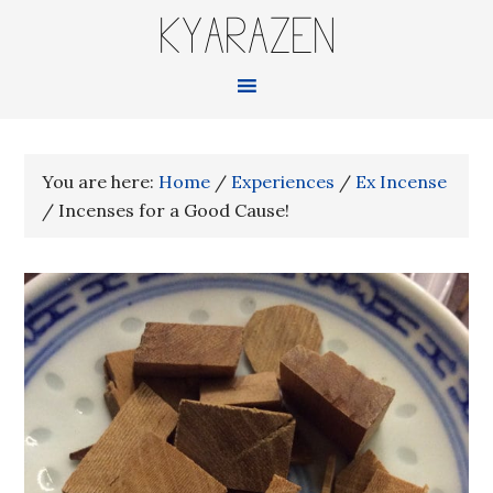
KYARAZEN
You are here:
Home
/
Experiences
/
Ex Incense
/
Incenses for a Good Cause!