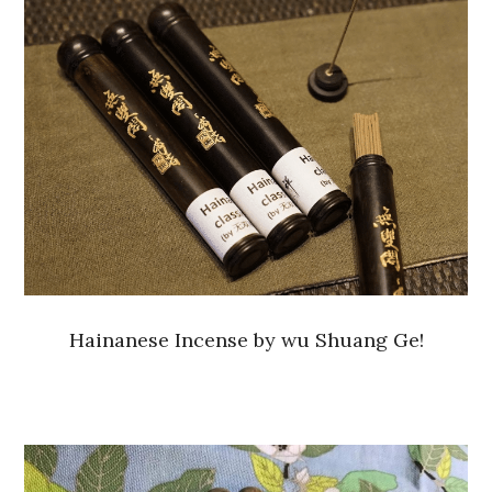
Hainanese Incense by wu Shuang Ge!