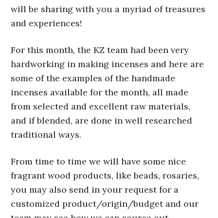
will be sharing with you a myriad of treasures
and experiences!
For this month, the KZ team had been very
hardworking in making incenses and here are
some of the examples of the handmade
incenses available for the month, all made
from selected and excellent raw materials,
and if blended, are done in well researched
traditional ways.
From time to time we will have some nice
fragrant wood products, like beads, rosaries,
you may also send in your request for a
customized product/origin/budget and our
team may see how we can source out