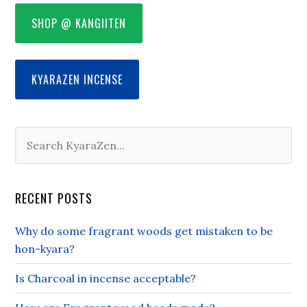
SHOP @ KANGIITEN
KYARAZEN INCENSE
RECENT POSTS
Why do some fragrant woods get mistaken to be
hon-kyara?
Is Charcoal in incense acceptable?