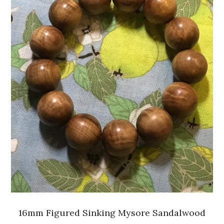
16mm Figured Sinking Mysore Sandalwood