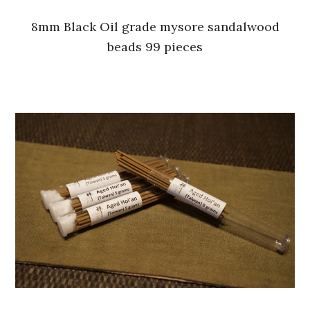
8mm Black Oil grade mysore sandalwood
beads 99 pieces