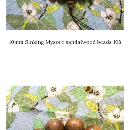
10mm Sinking Mysore sandalwood beads 108