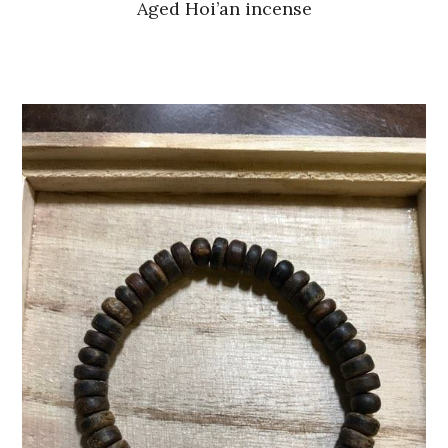
Aged Hoi’an incense