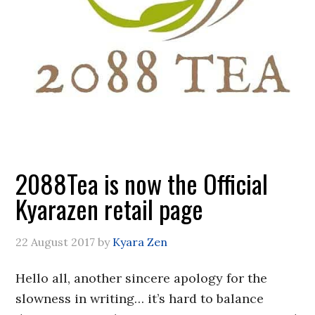
2088Tea is now the Official
Kyarazen retail page
22 August 2017
by
Kyara Zen
Hello all, another sincere apology for the
slowness in writing… it’s hard to balance