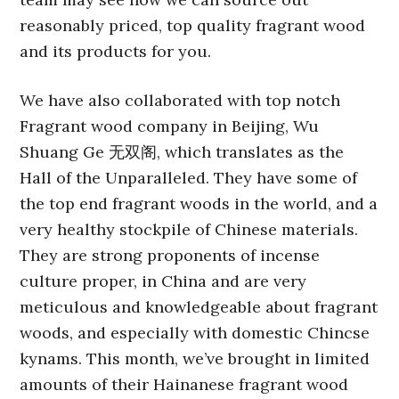
reasonably priced, top quality fragrant wood
and its products for you.
We have also collaborated with top notch
Fragrant wood company in Beijing, Wu
Shuang Ge 无双阁, which translates as the
Hall of the Unparalleled. They have some of
the top end fragrant woods in the world, and a
very healthy stockpile of Chinese materials.
They are strong proponents of incense
culture proper, in China and are very
meticulous and knowledgeable about fragrant
woods, and especially with domestic Chincse
kynams. This month, we’ve brought in limited
amounts of their Hainanese fragrant wood