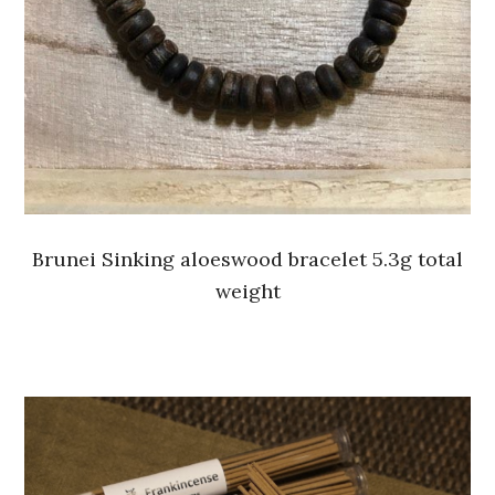
Brunei Sinking aloeswood bracelet 5.3g total
weight