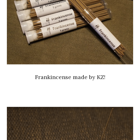
Frankincense made by KZ!