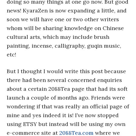
doing so many things at one go now. But good
news! KyaraZen is now expanding a little, and
soon we will have one or two other writers
whom will be sharing knowledge on Chinese
cultural arts, which may include brush
painting, incense, calligraphy, guqin music,
etc!
But I thought I would write this post because
there had been several concerned enquiries
about a certain 2088Tea page that had its soft
launch a couple of months ago. Friends were
wondering if that was really an official page of
mine and yes indeed it is! I’ve now stopped
using ETSY but instead will be using my own
e-commerce site at
2088Tea.com
where we