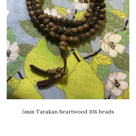
5mm Tarakan heartwood 108 beads