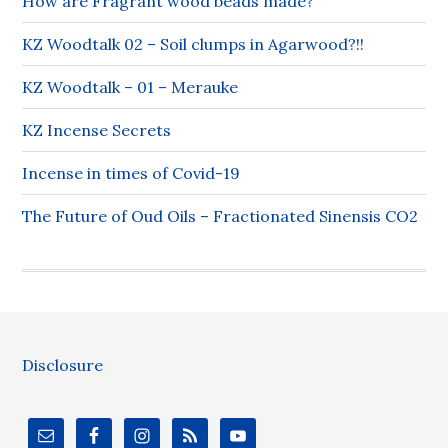
How are Fragrant wood beads made?
KZ Woodtalk 02 – Soil clumps in Agarwood?!!
KZ Woodtalk – 01 – Merauke
KZ Incense Secrets
Incense in times of Covid-19
The Future of Oud Oils – Fractionated Sinensis CO2
Disclosure