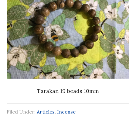
Tarakan 19 beads 10mm
Filed Under:
Articles
,
Incense