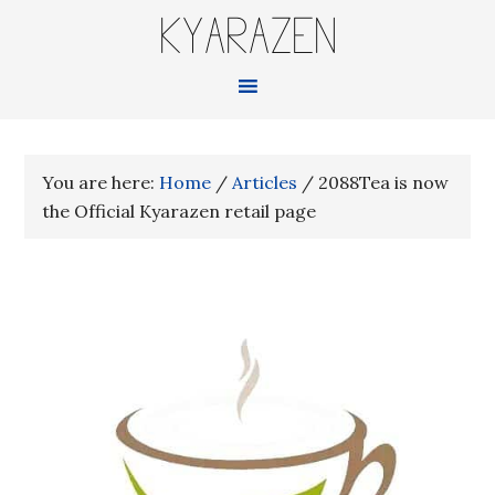
KYARAZEN
You are here:
Home
/
Articles
/
2088Tea is now
the Official Kyarazen retail page