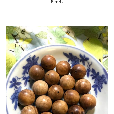
Beads