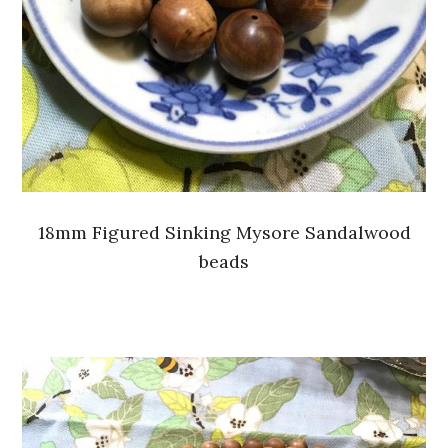
18mm Figured Sinking Mysore Sandalwood
beads