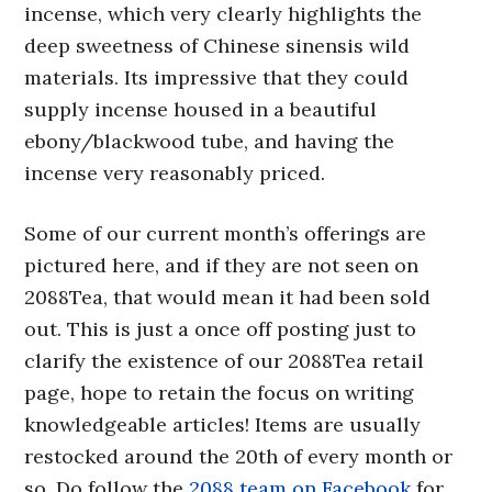
incense, which very clearly highlights the
deep sweetness of Chinese sinensis wild
materials. Its impressive that they could
supply incense housed in a beautiful
ebony/blackwood tube, and having the
incense very reasonably priced.
Some of our current month’s offerings are
pictured here, and if they are not seen on
2088Tea, that would mean it had been sold
out. This is just a once off posting just to
clarify the existence of our 2088Tea retail
page, hope to retain the focus on writing
knowledgeable articles! Items are usually
restocked around the 20th of every month or
so. Do follow the
2088 team on Facebook
for