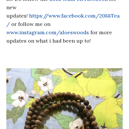
new
updates!
https://www.facebook.com/2088Tea
/
or follow me on
www.instagram.com/aloeswoods
for more
updates on what i had been up to!